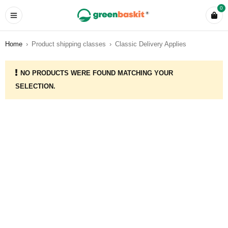
0
Home
›
Product shipping classes
›
Classic Delivery Applies
NO PRODUCTS WERE FOUND MATCHING YOUR
SELECTION.