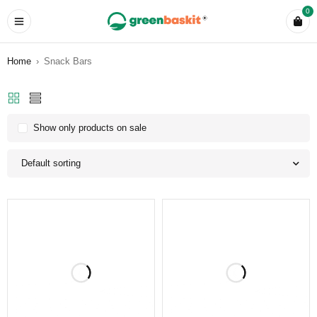
0
Home
›
Snack Bars
Show only products on sale
Default sorting