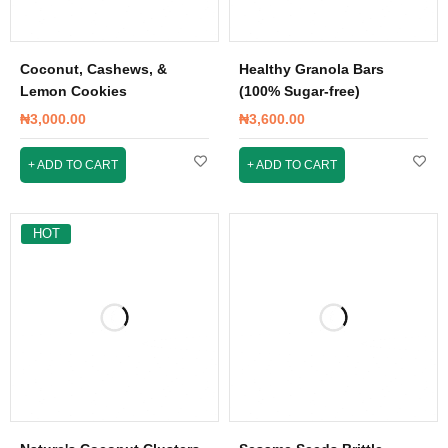
Coconut, Cashews, &
Healthy Granola Bars
Lemon Cookies
(100% Sugar-free)
₦
3,000.00
₦
3,600.00
ADD TO CART
ADD TO CART
HOT