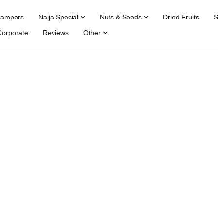
Hampers
Naija Special
Nuts & Seeds
Dried Fruits
S
Corporate
Reviews
Other