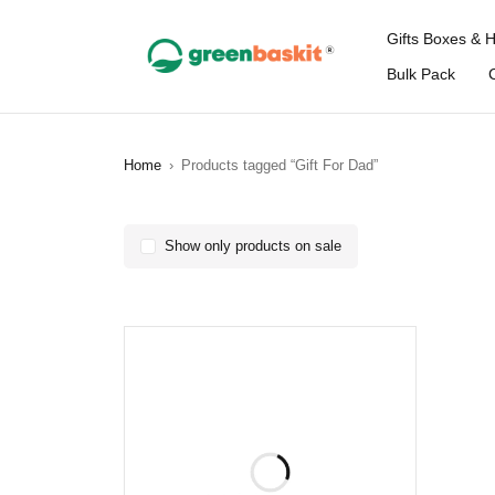
Gifts Boxes & 
Bulk Pack
Home
›
Products tagged “Gift For Dad”
Show only products on sale