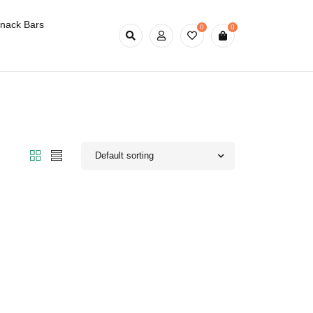
nack Bars
0
0
Default sorting