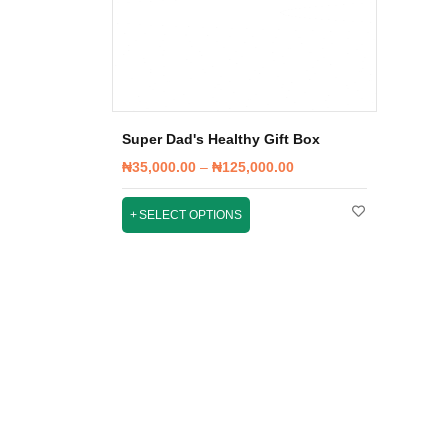
Super Dad's Healthy Gift Box
₦
35,000.00
–
₦
125,000.00
SELECT OPTIONS