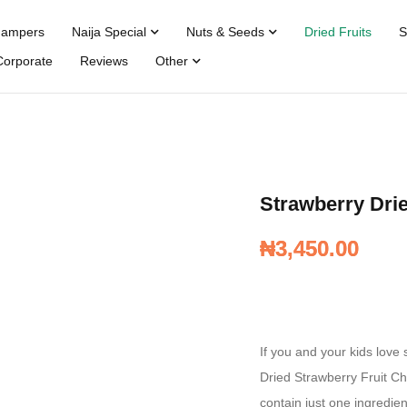
Hampers
Naija Special
Nuts & Seeds
Dried Fruits
S
Corporate
Reviews
Other
Strawberry Drie
₦
₦
3,450.00
3,450.00
If you and your kids love 
Dried Strawberry Fruit Ch
contain just one ingredie