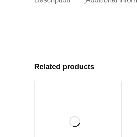
Related products