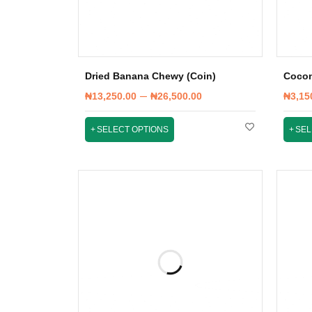
Dried Banana Chewy (Coin)
Cocon
–
₦
13,250.00
₦
26,500.00
₦
3,15
SELECT OPTIONS
SEL