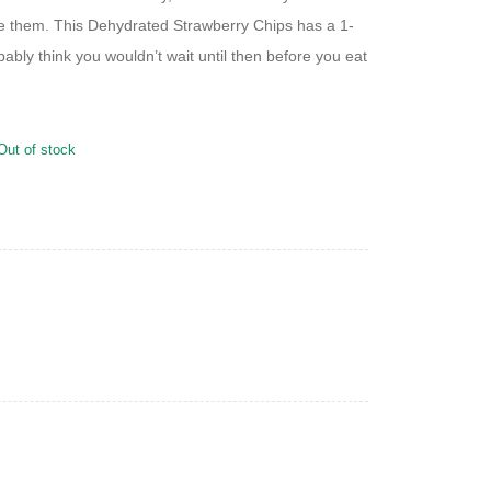
e them. This Dehydrated Strawberry Chips has a 1-
obably think you wouldn’t wait until then before you eat
Out of stock