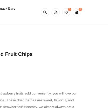
nack Bars
0
0
d Fruit Chips
strawberry fruits sold conveniently, you will love our
ips. These dried berries are sweet, flavorful, and
nt: strawberries! Honestly, we almost always eat a