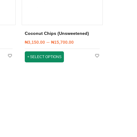
Coconut Chips (Unsweetened)
–
₦
3,150.00
₦
15,700.00
SELECT OPTIONS