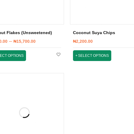
ut Flakes (Unsweetened)
Coconut Suya Chips
–
0.00
₦
15,700.00
₦
2,200.00
ECT OPTIONS
SELECT OPTIONS