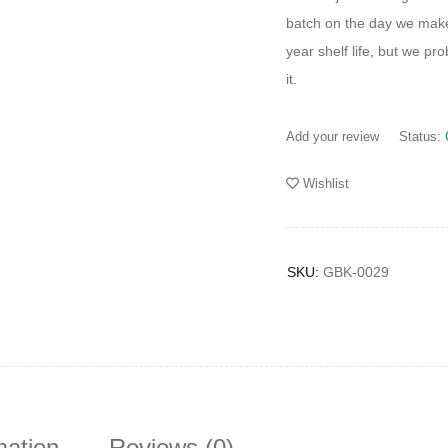
batch on the day we mak
year shelf life, but we pr
it.
Add your review
Status:
Wishlist
SKU:
GBK-0029
mation
Reviews (0)