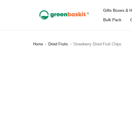
Gifts Boxes & 
Bulk Pack
Home
›
Dried Fruits
›
Strawberry Dried Fruit Chips
SOLD OUT