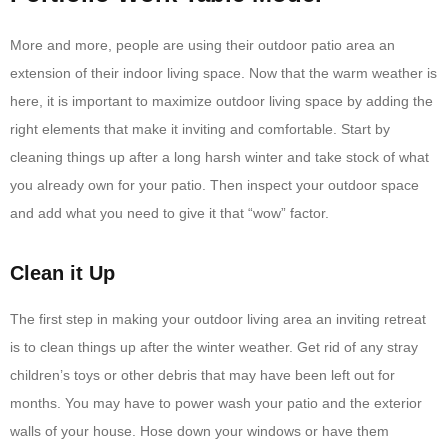
More and more, people are using their outdoor patio area an
extension of their indoor living space. Now that the warm weather is
here, it is important to maximize outdoor living space by adding the
right elements that make it inviting and comfortable. Start by
cleaning things up after a long harsh winter and take stock of what
you already own for your patio. Then inspect your outdoor space
and add what you need to give it that “wow” factor.
Clean it Up
The first step in making your outdoor living area an inviting retreat
is to clean things up after the winter weather. Get rid of any stray
children’s toys or other debris that may have been left out for
months. You may have to power wash your patio and the exterior
walls of your house. Hose down your windows or have them