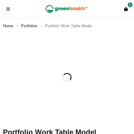
0
Home
›
Portfolios
›
Portfolio Work Table Model
Portfolio Work Table Model