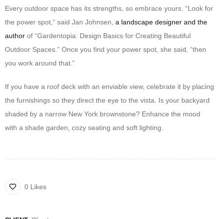
Every outdoor space has its strengths, so embrace yours. “Look for
the power spot,” said Jan Johnsen,
a landscape designer and the
author
of “Gardentopia: Design Basics for Creating Beautiful
Outdoor Spaces.” Once you find your power spot, she said, “then
you work around that.”
If you have a roof deck with an enviable view, celebrate it by placing
the furnishings so they direct the eye to the vista. Is your backyard
shaded by a narrow New York brownstone? Enhance the mood
with a shade garden, cozy seating and soft lighting.
0 Likes