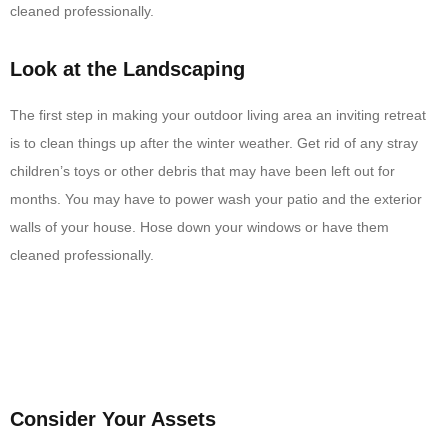
cleaned professionally.
Look at the Landscaping
The first step in making your outdoor living area an inviting retreat
is to clean things up after the winter weather. Get rid of any stray
children’s toys or other debris that may have been left out for
months. You may have to power wash your patio and the exterior
walls of your house. Hose down your windows or have them
cleaned professionally.
Consider Your Assets