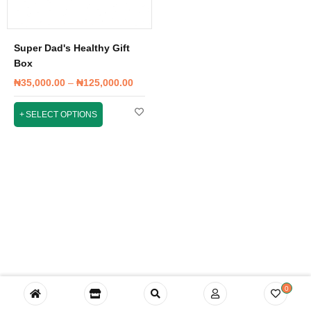
Super Dad's Healthy Gift
Box
₦
35,000.00
–
₦
125,000.00
SELECT OPTIONS
0