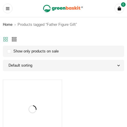
0
Home
›
Products tagged “Father Figure Gift”
Show only products on sale
Default sorting