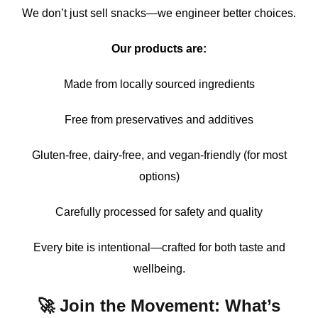
We don’t just sell snacks—we engineer better choices.
Our products are:
Made from locally sourced ingredients
Free from preservatives and additives
Gluten-free, dairy-free, and vegan-friendly (for most
options)
Carefully processed for safety and quality
Every bite is intentional—crafted for both taste and
wellbeing.
🚀 Join the Movement: What’s