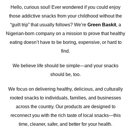
Hello, curious soul! Ever wondered if you could enjoy
those addictive snacks from your childhood without the
“guilt trip” that usually follows? We’re
Green Baskit
, a
Nigerian-born company on a mission to prove that healthy
eating doesn’t have to be boring, expensive, or hard to
find.
We believe life should be simple—and your snacks
should be, too.
We focus on delivering healthy, delicious, and culturally
rooted snacks to individuals, families, and businesses
across the country. Our products are designed to
reconnect you with the rich taste of local snacks—this
time, cleaner, safer, and better for your health.