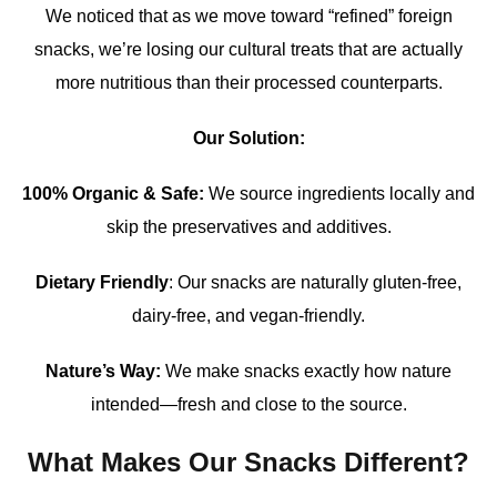
We noticed that as we move toward “refined” foreign
snacks, we’re losing our cultural treats that are actually
more nutritious than their processed counterparts.
Our Solution:
100% Organic & Safe:
We source ingredients locally and
skip the preservatives and additives.
Dietary Friendly
: Our snacks are naturally gluten-free,
dairy-free, and vegan-friendly.
Nature’s Way:
We make snacks exactly how nature
intended—fresh and close to the source.
What Makes Our Snacks Different?