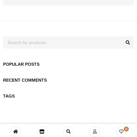
POPULAR POSTS
RECENT COMMENTS
TAGS
0