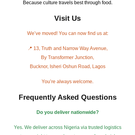
Because culture travels best through food.
Visit Us
We’ve moved! You can now find us at:
📍 13, Truth and Narrow Way Avenue,
By Transformer Junction,
Bucknor, Isheri Oshun Road, Lagos
You’re always welcome.
Frequently Asked Questions
Do you deliver nationwide?
Yes. We deliver across Nigeria via trusted logistics