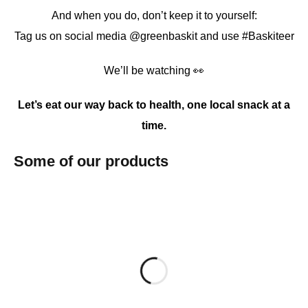
And when you do, don’t keep it to yourself:
Tag us on social media @greenbaskit and use #Baskiteer
We’ll be watching 👀
Let’s eat our way back to health, one local snack at a
time.
Some of our products