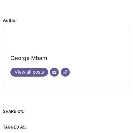
Author
George Mbam
View all posts
SHARE ON:
TAGGED AS: