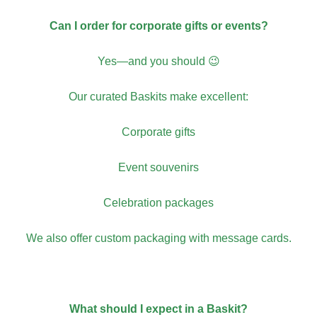
Can I order for corporate gifts or events?
Yes—and you should 😉
Our curated Baskits make excellent:
Corporate gifts
Event souvenirs
Celebration packages
We also offer custom packaging with message cards.
What should I expect in a Baskit?