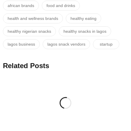
african brands
food and drinks
health and wellness brands
healthy eating
healthy nigerian snacks
healthy snacks in lagos
lagos business
lagos snack vendors
startup
Related Posts