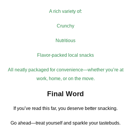
A rich variety of:
Crunchy
Nutritious
Flavor-packed local snacks
All neatly packaged for convenience—whether you’re at
work, home, or on the move.
Final Word
If you’ve read this far, you deserve better snacking.
Go ahead—treat yourself and sparkle your tastebuds.