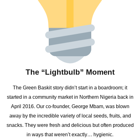
The “Lightbulb” Moment
The Green Baskit story didn’t start in a boardroom; it
started in a community market in Northern Nigeria back in
April 2016. Our co-founder, George Mbam, was blown
away by the incredible variety of local seeds, fruits, and
snacks. They were fresh and delicious but often produced
in ways that weren’t exactly… hygienic.