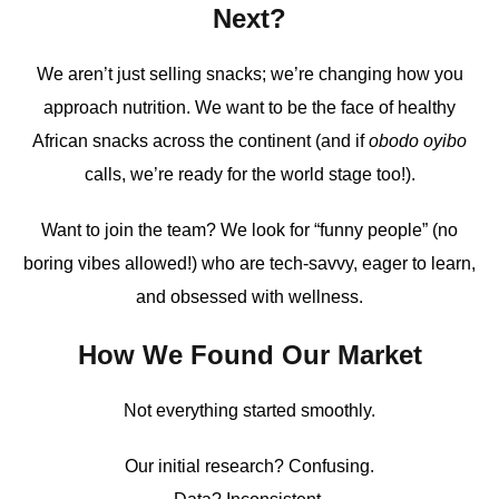
Next?
We aren’t just selling snacks; we’re changing how you
approach nutrition. We want to be the face of healthy
African snacks across the continent (and if
obodo oyibo
calls, we’re ready for the world stage too!).
Want to join the team? We look for “funny people” (no
boring vibes allowed!) who are tech-savvy, eager to learn,
and obsessed with wellness.
How We Found Our Market
Not everything started smoothly.
Our initial research? Confusing.