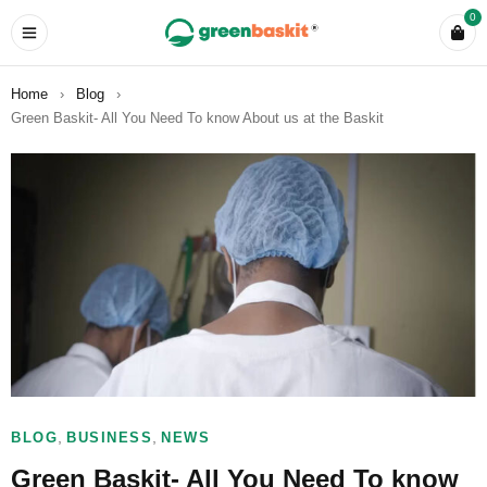
0
Home
›
Blog
›
Green Baskit- All You Need To know About us at the Baskit
,
,
BLOG
BUSINESS
NEWS
Green Baskit- All You Need To know