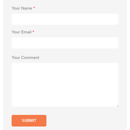
Your Name
*
Your Email
*
Your Comment
SUBMIT