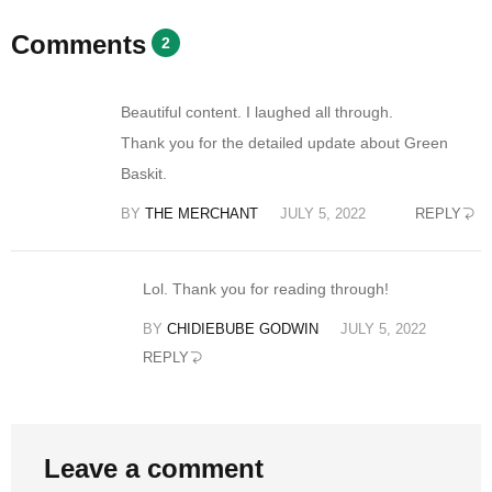
Comments
2
Beautiful content. I laughed all through.
Thank you for the detailed update about Green
Baskit.
BY
THE MERCHANT
JULY 5, 2022
REPLY
Lol. Thank you for reading through!
BY
CHIDIEBUBE GODWIN
JULY 5, 2022
REPLY
Leave a comment