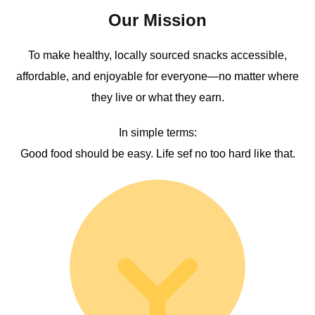
Our Mission
To make healthy, locally sourced snacks accessible,
affordable, and enjoyable for everyone—no matter where
they live or what they earn.
In simple terms:
Good food should be easy. Life sef no too hard like that.