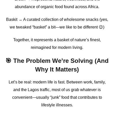
abundance of organic food found across Africa.
Baskit → A curated collection of wholesome snacks (yes,
we tweaked “basket” a bit—we like to be different 😉)
Together, it represents a basket of nature’s finest,
reimagined for modern living.
🎯 The Problem We’re Solving (And
Why It Matters)
Let’s be real: modern life is fast. Between work, family,
and the Lagos traffic, most of us grab whatever is
convenient—usually “junk” food that contributes to
lifestyle illnesses.