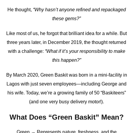
He thought,
“Why hasn’t anyone refined and repackaged
these gems?”
Like most of us, he forgot that brilliant idea for a while. But
three years later, in December 2019, the thought returned
with a challenge:
“What if it’s your responsibility to make
this happen?”
By March 2020, Green Baskit was born in a mini-facility in
Lagos with just seven employees—including George and
his wife. Today, we’re a growing family of 50 “Baskiteers”
(and one very busy delivery motor!).
What Does “Green Baskit” Mean?
Green → Represents nature, freshness, and the