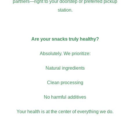
partners—right to your doorstep or preferred pickup
station.
Are your snacks truly healthy?
Absolutely. We prioritize:
Natural ingredients
Clean processing
No harmful additives
Your health is at the center of everything we do.