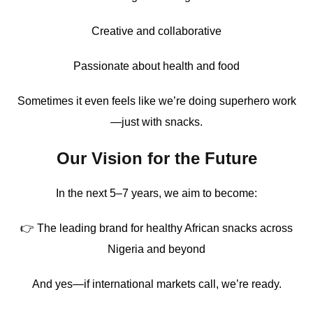
Creative and collaborative
Passionate about health and food
Sometimes it even feels like we’re doing superhero work
—just with snacks.
Our Vision for the Future
In the next 5–7 years, we aim to become:
👉 The leading brand for healthy African snacks across
Nigeria and beyond
And yes—if international markets call, we’re ready.