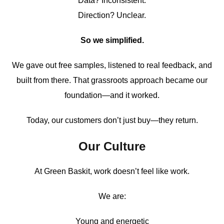
Data? Inconsistent.
Direction? Unclear.
So we simplified.
We gave out free samples, listened to real feedback, and
built from there. That grassroots approach became our
foundation—and it worked.
Today, our customers don’t just buy—they return.
Our Culture
At Green Baskit, work doesn’t feel like work.
We are:
Young and energetic