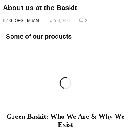
About us at the Baskit
BY
GEORGE MBAM
JULY 4, 2022
2
Some of our products
Green Baskit: Who We Are & Why We
Exist