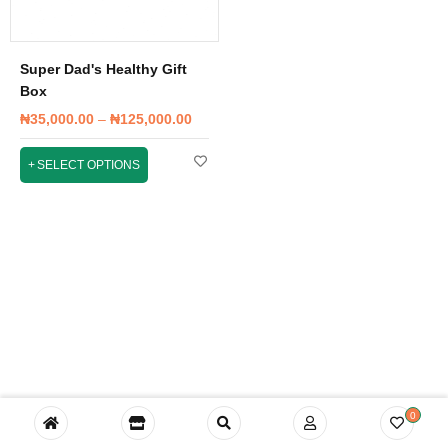
Super Dad's Healthy Gift
Box
₦
35,000.00
–
₦
125,000.00
SELECT OPTIONS
0