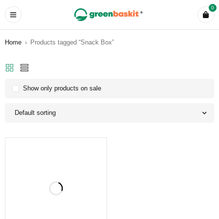
0
Home
›
Products tagged “Snack Box”
Show only products on sale
Default sorting