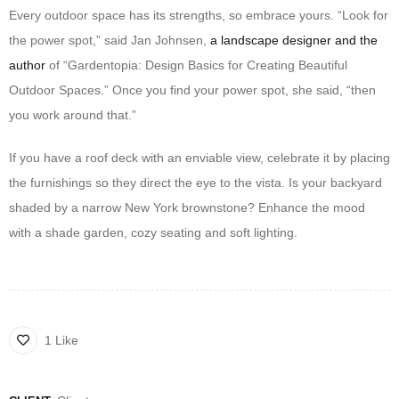
Every outdoor space has its strengths, so embrace yours. “Look for
the power spot,” said Jan Johnsen,
a landscape designer and the
author
of “Gardentopia: Design Basics for Creating Beautiful
Outdoor Spaces.” Once you find your power spot, she said, “then
you work around that.”
If you have a roof deck with an enviable view, celebrate it by placing
the furnishings so they direct the eye to the vista. Is your backyard
shaded by a narrow New York brownstone? Enhance the mood
with a shade garden, cozy seating and soft lighting.
1 Like