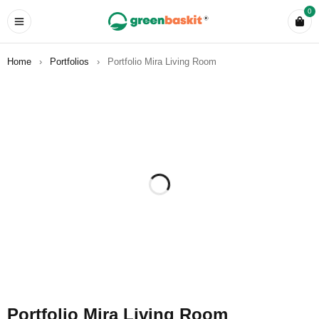
0
Home
›
Portfolios
›
Portfolio Mira Living Room
Portfolio Mira Living Room