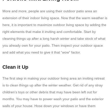
More and more, people are using their outdoor patio area an
extension of their indoor living space. Now that the warm weather is
here, it is important to maximize outdoor living space by adding the
right elements that make it inviting and comfortable. Start by
cleaning things up after a long harsh winter and take stock of what
you already own for your patio. Then inspect your outdoor space
and add what you need to give it that “wow” factor.
Clean it Up
The first step in making your outdoor living area an inviting retreat
is to clean things up after the winter weather. Get rid of any stray
children’s toys or other debris that may have been left out for
months. You may have to power wash your patio and the exterior
walls of your house. Hose down your windows or have them