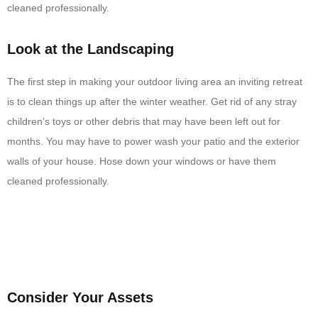
cleaned professionally.
Look at the Landscaping
The first step in making your outdoor living area an inviting retreat
is to clean things up after the winter weather. Get rid of any stray
children’s toys or other debris that may have been left out for
months. You may have to power wash your patio and the exterior
walls of your house. Hose down your windows or have them
cleaned professionally.
Consider Your Assets