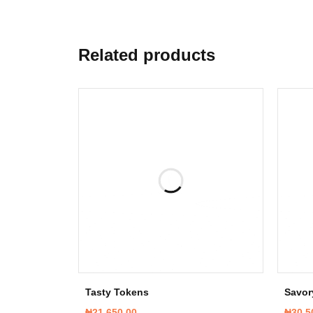
Related products
Tasty Tokens
Savor
₦
21,650.00
₦
30,5