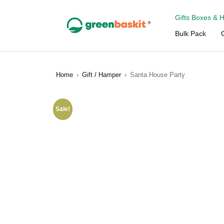
Gifts Boxes & 
Bulk Pack
Home
›
Gift / Hamper
›
Santa House Party
Sale!
SALE