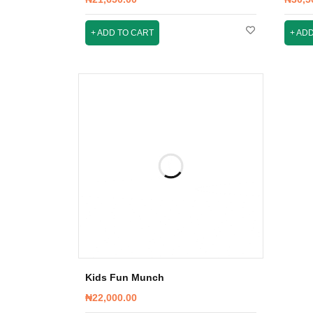
ADD TO CART
ADD
Kids Fun Munch
₦
22,000.00