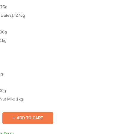
275g
 Dates): 275g
500g
 1kg
0g
00g
Nut Mix: 1kg
ADD TO CART