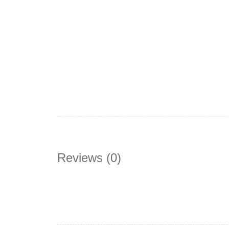
Reviews (0)