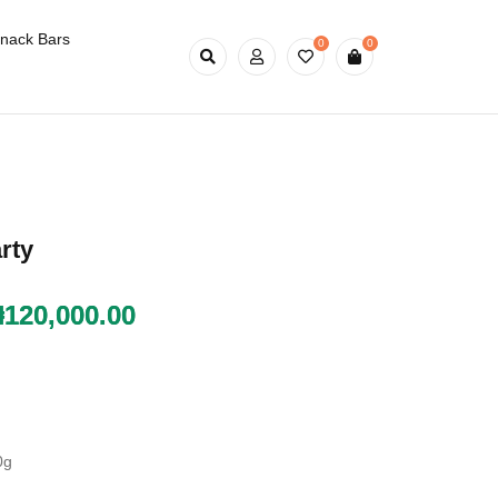
nack Bars
0
0
rty
₦
₦
120,000.00
120,000.00
0g