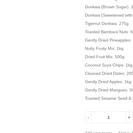
Donkwa (Brown Sugar): 
Donkwa (Sweetened with
Tigernut Donkwa: 275g
Toasted Bambara Nuts: 
Gently Dried Pineapples:
Nutty Fruity Mix: 1kg
Dried Fruit Mix: 500g
Coconut Suya Chips: 1kg
Cleaned Dried Dates: 20
Gently Dried Apples: 1kg
Gently Dried Mangoes: 5
Toasted Sesame Seed & 