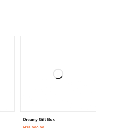
Dreamy Gift Box
₦
25,000.00