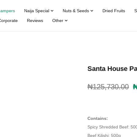
Hampers
Naija Special
Nuts & Seeds
Dried Fruits
S
Corporate
Reviews
Other
Santa House Pa
₦
₦
125,730.00
125,730.00
Contains:
Spicy Shredded Beef: 50
Beef Kilishi: 500g