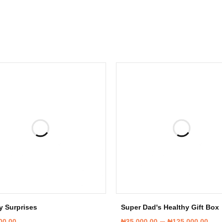
y Surprises
Super Dad's Healthy Gift Box
–
00.00
₦
35,000.00
₦
125,000.00