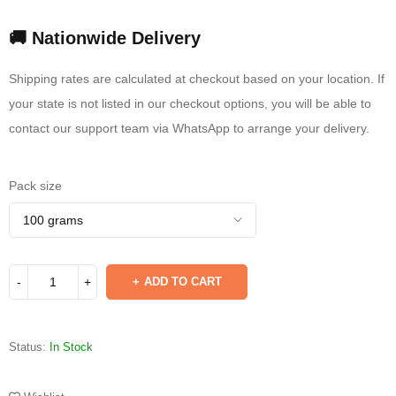
🚚 Nationwide Delivery
Shipping rates are calculated at checkout based on your location. If
your state is not listed in our checkout options, you will be able to
contact our support team via WhatsApp to arrange your delivery.
Pack size
ADD TO CART
Status:
In Stock