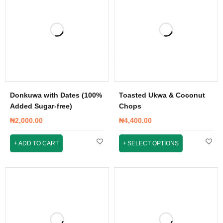
Donkuwa with Dates (100%
Toasted Ukwa & Coconut
Added Sugar-free)
Chops
₦
2,000.00
₦
4,400.00
ADD TO CART
SELECT OPTIONS