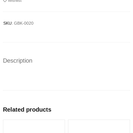
Wishlist
SKU:
GBK-0020
Description
Related products