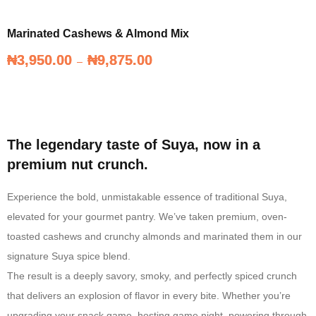
Marinated Cashews & Almond Mix
₦
₦
3,950.00
3,950.00
₦
₦
9,875.00
9,875.00
–
–
Marinated Cashews & Almond Mix
The legendary taste of Suya, now in a
premium nut crunch.
Experience the bold, unmistakable essence of traditional Suya,
elevated for your gourmet pantry. We’ve taken premium, oven-
toasted cashews and crunchy almonds and marinated them in our
signature Suya spice blend.
The result is a deeply savory, smoky, and perfectly spiced crunch
that delivers an explosion of flavor in every bite. Whether you’re
upgrading your snack game, hosting game night, powering through