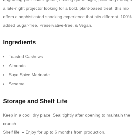
a late-night projector looking for a bold, plant-based treat, this mix
offers a sophisticated snacking experience that hits different. 100%
added Sugar-free, Preservative-free, & Vegan.
Ingredients
Toasted Cashews
Almonds
Suya Spice Marinade
Sesame
Storage and Shelf Life
Keep in a cool, dry place. Seal tightly after opening to maintain the
crunch.
Shelf life: – Enjoy for up to 6 months from production.