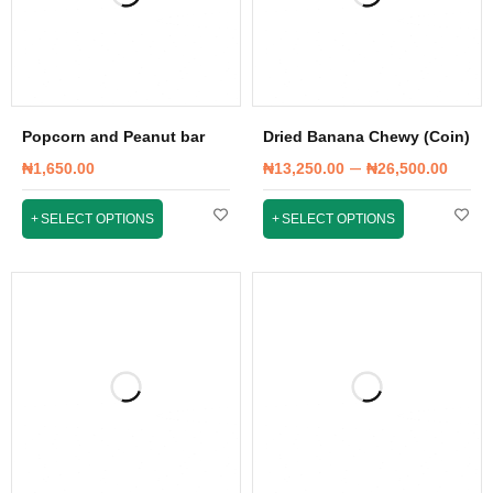
Popcorn and Peanut bar
Dried Banana Chewy (Coin)
–
₦
1,650.00
₦
13,250.00
₦
26,500.00
SELECT OPTIONS
SELECT OPTIONS