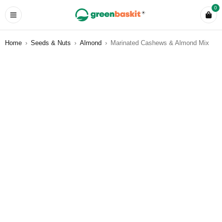
0
Home
›
Seeds & Nuts
›
Almond
›
Marinated Cashews & Almond Mix
HOT