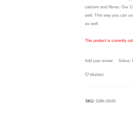
calcium and fibres. Our C
well. This way you can us
as well.
This product is currently ou
Add your review
Status:
Wishlist
SKU:
GBK-0049