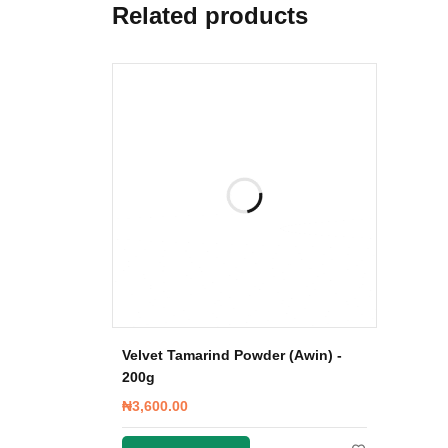
Related products
Velvet Tamarind Powder (Awin) -
200g
₦
3,600.00