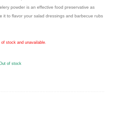
elery powder is an effective food preservative as
e it to flavor your salad dressings and barbecue rubs
t of stock and unavailable.
Out of stock