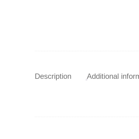
Description
Additional infor