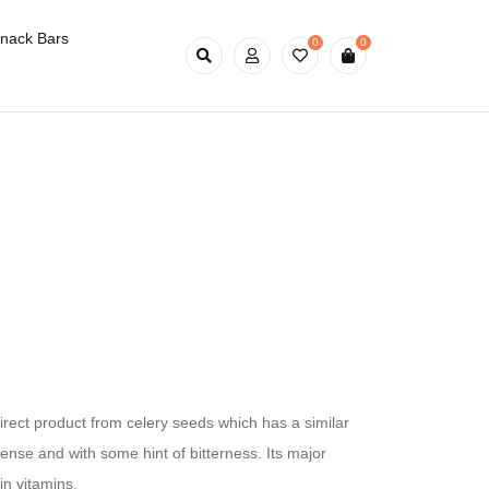
nack Bars
0
0
irect product from celery seeds which has a similar
ntense and with some hint of bitterness. Its major
in vitamins,