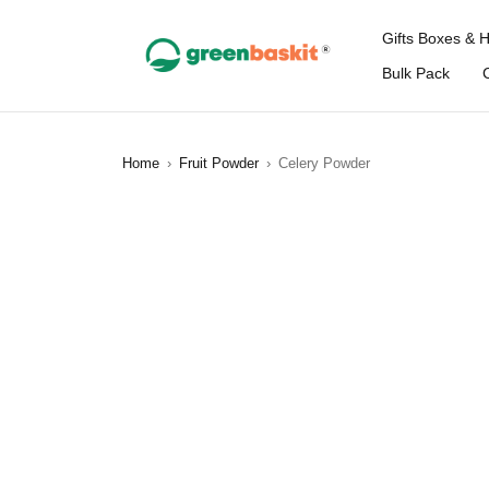
Gifts Boxes & 
Bulk Pack
Home
›
Fruit Powder
›
Celery Powder
SOLD OUT