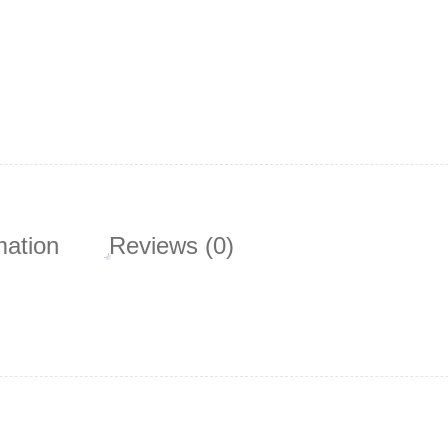
mation
Reviews (0)