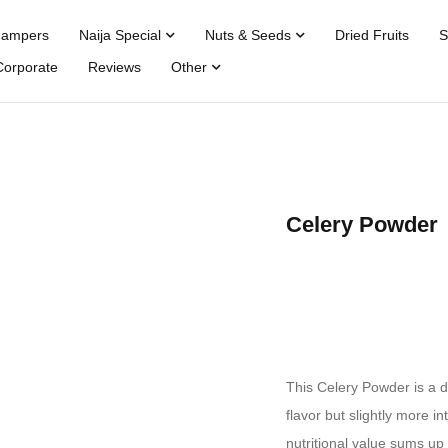
Hampers
Naija Special
Nuts & Seeds
Dried Fruits
S
Corporate
Reviews
Other
Celery Powder
This Celery Powder is a d
flavor but slightly more i
nutritional value sums up 