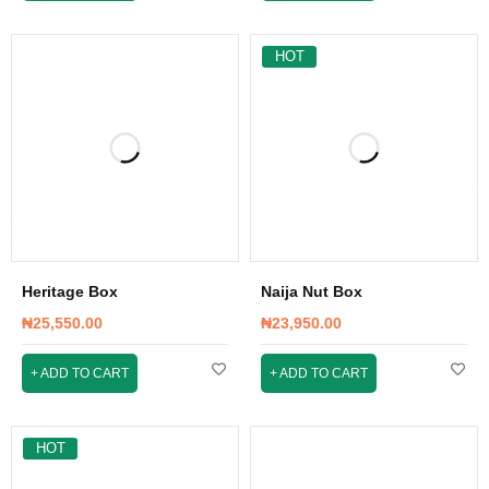
HOT
Heritage Box
Naija Nut Box
₦
25,550.00
₦
23,950.00
ADD TO CART
ADD TO CART
HOT