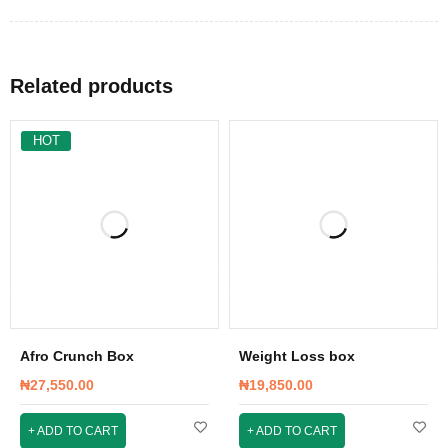
Related products
HOT
Afro Crunch Box
Weight Loss box
₦
27,550.00
₦
19,850.00
ADD TO CART
ADD TO CART