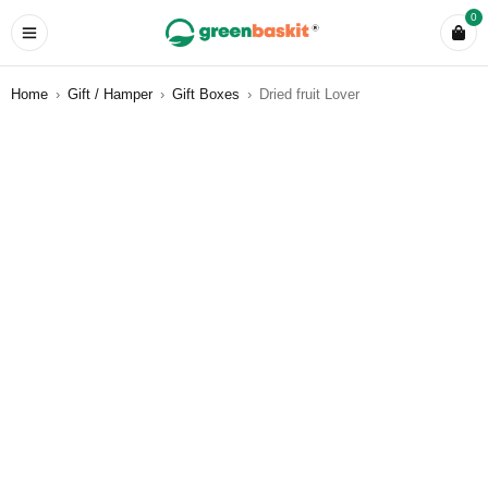
0
Home
›
Gift / Hamper
›
Gift Boxes
›
Dried fruit Lover
SOLD OUT