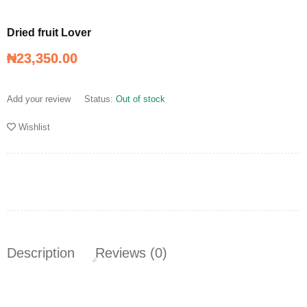
Dried fruit Lover
₦
₦
23,350.00
23,350.00
Dried fruit Lover
Add your review
Status:
Out of stock
Wishlist
Description
Reviews (0)