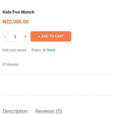
Kids Fun Munch
₦
₦
22,000.00
22,000.00
Kids Fun Munch
ADD TO CART
Add your review
Status:
In Stock
Wishlist
Description
Reviews (0)