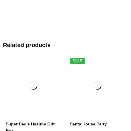
Related products
SALE
Super Dad's Healthy Gift
Santa House Party
Box