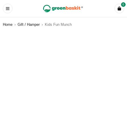
0
Home
›
Gift / Hamper
›
Kids Fun Munch