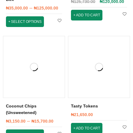
₦
125,730.00
₦
120,000.00
–
₦
35,000.00
₦
125,000.00
ADD TO CART
SELECT OPTIONS
Coconut Chips
Tasty Tokens
(Unsweetened)
₦
21,650.00
–
₦
3,150.00
₦
15,700.00
ADD TO CART