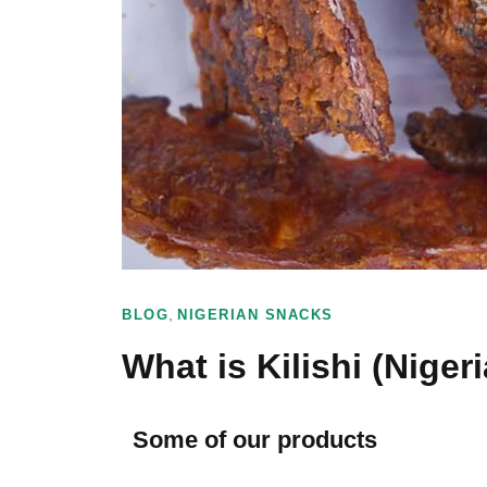
,
BLOG
NIGERIAN SNACKS
What is Kilishi (Niger
Some of our products