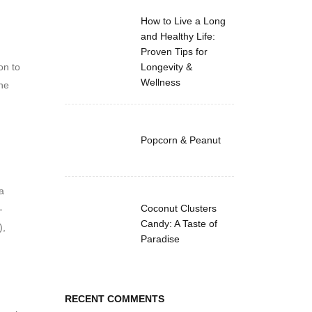
How to Live a Long
and Healthy Life:
Proven Tips for
on to
Longevity &
Wellness
the
Popcorn & Peanut
a
Coconut Clusters
-
Candy: A Taste of
),
Paradise
RECENT COMMENTS