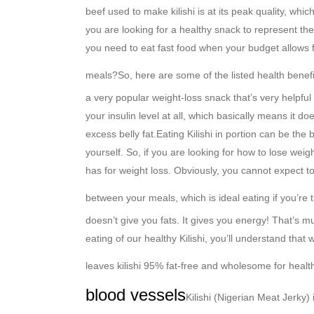
beef used to make kilishi is at its peak quality, wh
you are looking for a healthy snack to represent the
you need to eat fast food when your budget allows fo
meals?
So, here are some of the listed health benefit
a very popular weight-loss snack that’s very helpful
your insulin level at all, which basically means it d
excess belly fat.
Eating Kilishi in portion can be the
yourself. So, if you are looking for how to lose weig
has for weight loss. Obviously, you cannot expect to
between your meals, which is ideal eating if you’re t
doesn’t give you fats. It gives you energy! That’s 
eating of our healthy Kilishi, you’ll understand tha
leaves kilishi 95% fat-free and wholesome for heal
blood vessels
Kilishi (Nigerian Meat Jerky) 