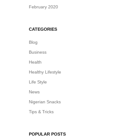
February 2020
CATEGORIES
Blog
Business
Health
Healthy Lifestyle
Life Style
News
Nigerian Snacks
Tips & Tricks
POPULAR POSTS