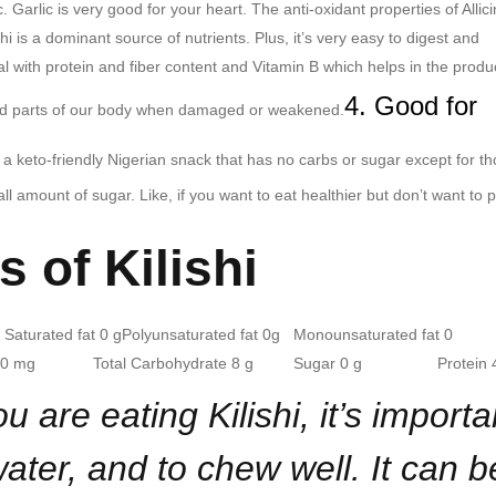
c. Garlic is very good for your heart. The anti-oxidant properties of Allici
shi is a dominant source of nutrients. Plus, it’s very easy to digest and
al with protein and fiber content and Vitamin B which helps in the produ
4. Good for
nd parts of our body when damaged or weakened.
is a keto-friendly Nigerian snack that has no carbs or sugar except for t
 amount of sugar. Like, if you want to eat healthier but don’t want to 
s of Kilishi
turated fat 0 g
Polyunsaturated fat 0g Monounsaturated fat 0
um 0 mg Total Carbohydrate 8 g
Sugar 0 g Protein 4
are eating Kilishi, it’s importa
 water, and to chew well. It can b