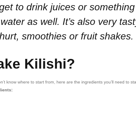
rget to drink juices or something
water as well. It’s also very tast
hurt, smoothies or fruit shakes.
ke Kilishi?
’t know where to start from, here are the ingredients you’ll need to sta
dients: