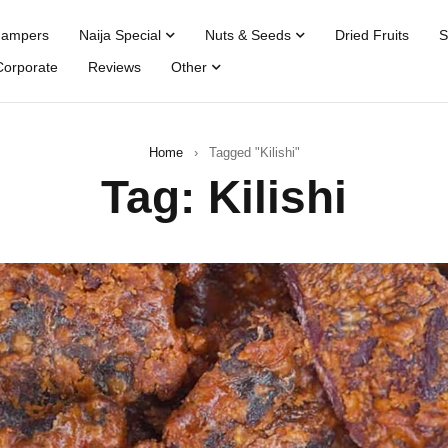
Hampers
Naija Special
Nuts & Seeds
Dried Fruits
S
Corporate
Reviews
Other
Home
›
Tagged "Kilishi"
Tag: Kilishi