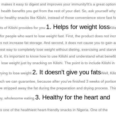
ich makes it easy to digest and improves your immunity!
It’s a great option 
 health benefits you get from the rest of your diet. So, ask yourself why
r healthy snacks like Kilishi, instead of those convenience store fast f
1. Helps for weight loss
s of Kilishi provides for you:
Kili
 for people who want to lose weight fast. First, the product does not in
oes not increase fat storage. And second, it does not cause you to gain 
 best way to completely lose weight without dieting, exercising and starv
ht, it’s important to know how to use Kilishi and understand what benefits
 lose weight just by snacking on Kilishi.
The point is to include Kilishi in
2. It doesn’t give you fats
rying to lose weight.
Well, Kili
much we can guarantee, because after you’ve finished 3 weeks of portio
t we stripped away the fat during the preparation and drying process. Thi
3. Healthy for the heart and
thy, wholesome eating.
is one of the healthiest heart-friendly snacks in Nigeria. One of the