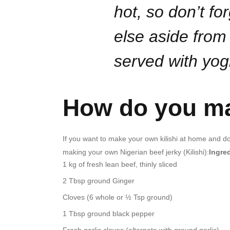
hot, so don’t fo
else aside from 
served with yog
How do you ma
If you want to make your own kilishi at home and don
making your own Nigerian beef jerky (Kilishi):
Ingre
1 kg of fresh lean beef, thinly sliced
2 Tbsp ground Ginger
Cloves (6 whole or ½ Tsp ground)
1 Tbsp ground black pepper
Fresh garlic cloves (alternate with ground garlic)