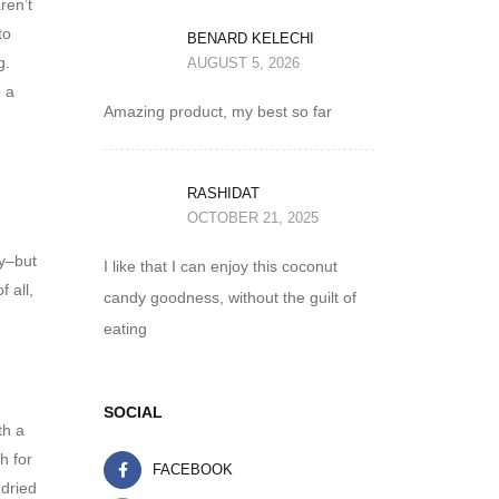
ren’t
to
BENARD KELECHI
g.
AUGUST 5, 2026
e a
Amazing product, my best so far
RASHIDAT
OCTOBER 21, 2025
hy–but
I like that I can enjoy this coconut
f all,
candy goodness, without the guilt of
eating
SOCIAL
th a
h for
FACEBOOK
 dried