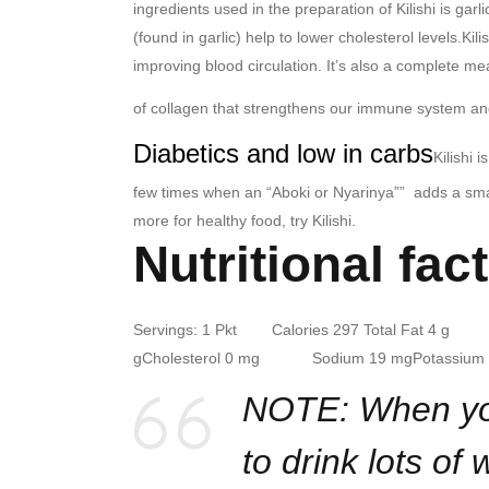
ingredients used in the preparation of Kilishi is garli
(found in garlic) help to lower cholesterol levels.
Kili
improving blood circulation. It’s also a complete me
of collagen that strengthens our immune system a
Diabetics and low in carbs
Kilishi 
few times when an “Aboki or Nyarinya”” adds a small
more for healthy food, try Kilishi.
Nutritional fact
Servings: 1 Pkt Calories 297
Total Fat 4 g Sa
g
Cholesterol 0 mg Sodium 19 mg
Potassi
NOTE: When you 
to drink lots of