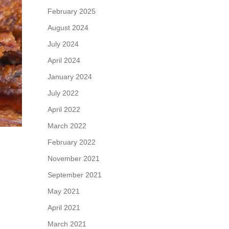
February 2025
August 2024
July 2024
April 2024
January 2024
July 2022
April 2022
March 2022
February 2022
November 2021
September 2021
May 2021
April 2021
March 2021