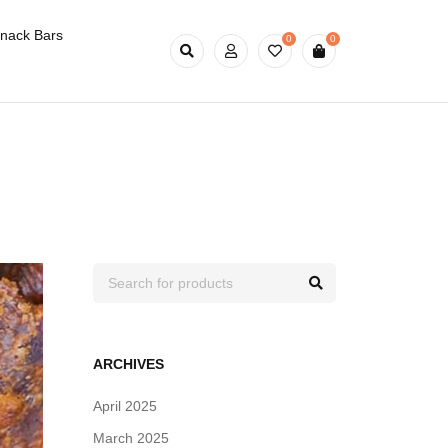
nack Bars
0
0
ARCHIVES
April 2025
March 2025