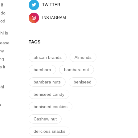
if
TWITTER
 do
INSTAGRAM
ood
shi is
TAGS
crease
any
african brands
Almonds
ing
 it
bambara
bambara nut
bambara nuts
beniseed
shi
beniseed candy
n
s
beniseed cookies
Cashew nut
delicious snacks