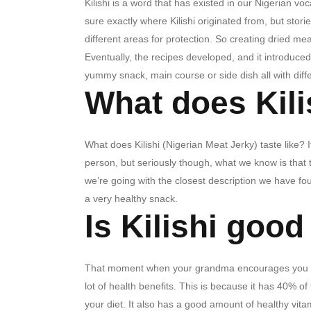
Kilishi is a word that has existed in our Nigerian v
sure exactly where Kilishi originated from, but stor
different areas for protection.
So creating dried me
Eventually, the recipes developed, and it introduced 
yummy snack, main course or side dish all with diff
What does Kilis
What does Kilishi (Nigerian Meat Jerky) taste like? 
person, but seriously though, what we know is that t
we’re going with the closest description we have fou
a very healthy snack.
Is Kilishi good
That moment when your grandma encourages you to eat 
lot of health benefits. This is because it has 40% 
your diet. It also has a good amount of healthy vita