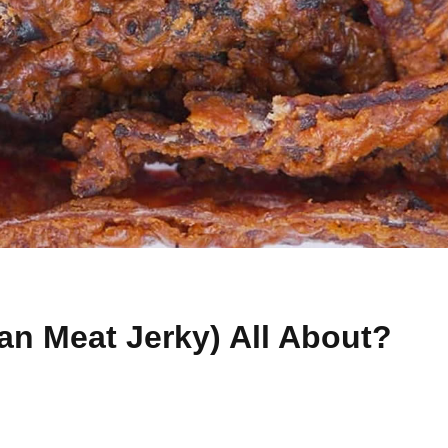
ian Meat Jerky) All About?