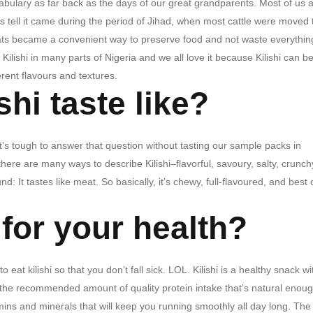
ocabulary as far back as the days of our great grandparents. Most of us a
ies tell it came during the period of Jihad, when most cattle were moved 
ats became a convenient way to preserve food and not waste everythin
Kilishi in many parts of Nigeria and we all love it because Kilishi can b
erent flavours and textures.
hi taste like?
It’s tough to answer that question without tasting our sample packs in
here are many ways to describe Kilishi–flavorful, savoury, salty, crunc
nd: It tastes like meat.
So basically, it’s chewy, full-flavoured, and best o
 for your health?
kilishi so that you don’t fall sick. LOL. Kilishi is a healthy snack wi
of the recommended amount of quality protein intake that’s natural enoug
mins and minerals that will keep you running smoothly all day long. The