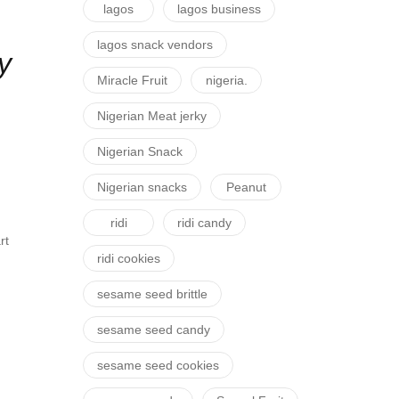
lagos
lagos business
lagos snack vendors
y
Miracle Fruit
nigeria.
Nigerian Meat jerky
Nigerian Snack
Nigerian snacks
Peanut
ridi
ridi candy
rt
ridi cookies
sesame seed brittle
sesame seed candy
sesame seed cookies