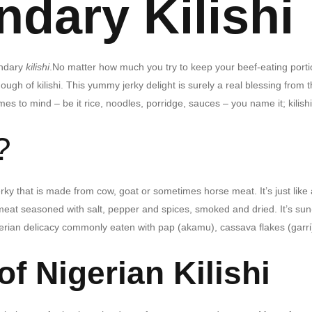
dary Kilishi
endary
kilishi
.
No matter how much you try to keep your beef-eating porti
h of kilishi. This yummy jerky delight is surely a real blessing from 
mes to mind – be it rice, noodles, porridge, sauces – you name it; kilishi
?
rky that is made from cow, goat or sometimes horse meat. It’s just like 
meat seasoned with salt, pepper and spices, smoked and dried. It’s sun
Nigerian delicacy commonly eaten with pap (akamu), cassava flakes (garri
of Nigerian Kilishi