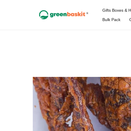
Gifts Boxes & 
Bulk Pack