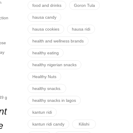
n
food and drinks
Goron Tula
hausa candy
ction
hausa cookies
hausa ridi
health and wellness brands
hose
pay
healthy eating
healthy nigerian snacks
Healthy Nuts
healthy snacks.
9 g
healthy snacks in lagos
nt
kantun ridi
e
kantun ridi candy
Kilishi