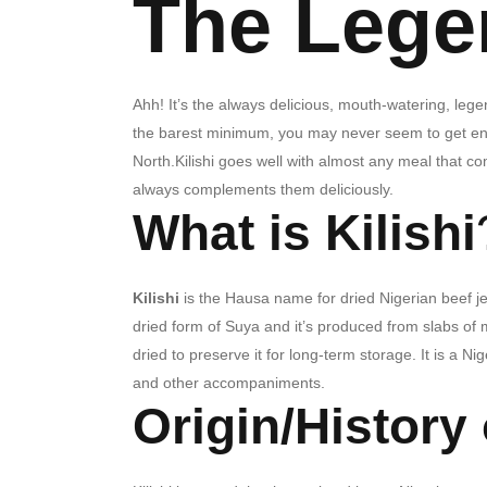
The Legen
Ahh!
It’s the always delicious, mouth-watering, leg
the barest minimum, you may never seem to get enoug
North.
Kilishi goes well with almost any meal that co
always complements them deliciously.
What is Kilishi
Kilishi
is the Hausa name for dried Nigerian beef je
dried form of Suya and it’s produced from
slabs of 
dried to preserve it for long-term storage. It is a 
and other accompaniments.
Origin/History 