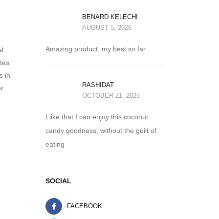
BENARD KELECHI
AUGUST 5, 2026
Amazing product, my best so far
al
ates
s in
RASHIDAT
er
OCTOBER 21, 2025
I like that I can enjoy this coconut
candy goodness, without the guilt of
eating
SOCIAL
FACEBOOK