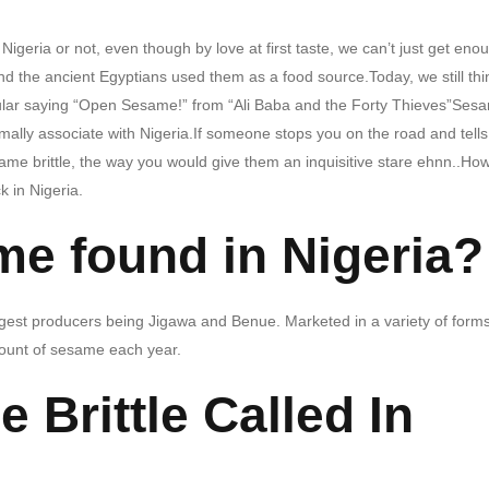
 Nigeria or not, even though by love at first taste, we can’t just get eno
d the ancient Egyptians used them as a food source.Today, we still thi
opular saying “Open Sesame!” from “Ali Baba and the Forty Thieves”Ses
rmally associate with Nigeria.If someone stops you on the road and tell
ame brittle, the way you would give them an inquisitive stare ehnn..Ho
ck in Nigeria.
me found in Nigeria?
argest producers being Jigawa and Benue. Marketed in a variety of forms
mount of sesame each year.
 Brittle Called In