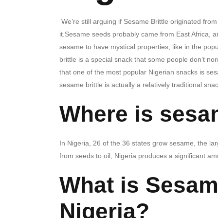
We’re still arguing if Sesame Brittle originated from
it.Sesame seeds probably came from East Africa, an
sesame to have mystical properties, like in the p
brittle is a special snack that some people don’t no
that one of the most popular Nigerian snacks is ses
sesame brittle is actually a relatively traditional sna
Where is sesa
In Nigeria, 26 of the 36 states grow sesame, the l
from seeds to oil, Nigeria produces a significant a
What is Sesame
Nigeria?