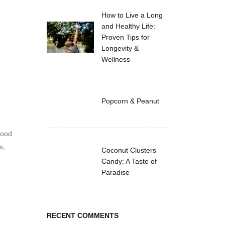
How to Live a Long
and Healthy Life:
Proven Tips for
Longevity &
Wellness
Popcorn & Peanut
hood
s,
Coconut Clusters
Candy: A Taste of
Paradise
RECENT COMMENTS