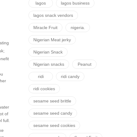
lagos
lagos business
lagos snack vendors
Miracle Fruit
nigeria.
Nigerian Meat jerky
ating
sk;
Nigerian Snack
nefit
Nigerian snacks
Peanut
ou
ridi
ridi candy
ther
ridi cookies
sesame seed brittle
water
sesame seed candy
ot of
 full.
sesame seed cookies
ke
ur