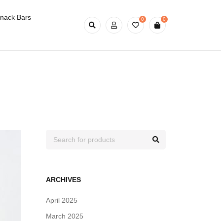
nack Bars
0
0
ARCHIVES
April 2025
March 2025