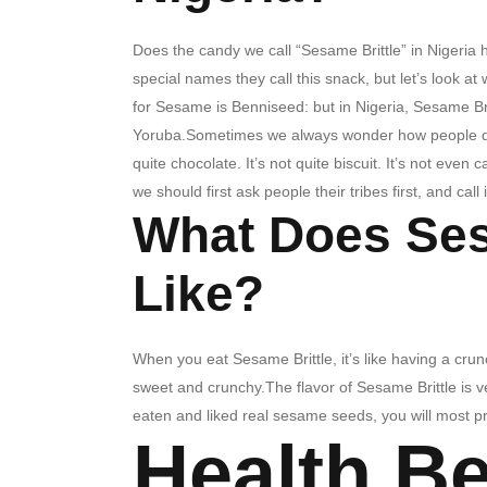
Does the candy we call “Sesame Brittle” in Nigeria 
special names they call this snack, but let’s look a
for Sesame is Benniseed: but in Nigeria, Sesame Brittl
Yoruba.Sometimes we always wonder how people des
quite chocolate. It’s not quite biscuit. It’s not even 
we should first ask people their tribes first, and call
What Does Ses
Like?
When you eat Sesame Brittle, it’s like having a crun
sweet and crunchy.The flavor of Sesame Brittle is ve
eaten and liked real sesame seeds, you will most pr
Health Be