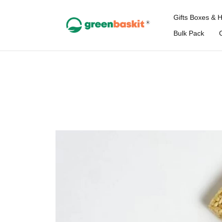
Gifts Boxes & 
Bulk Pack