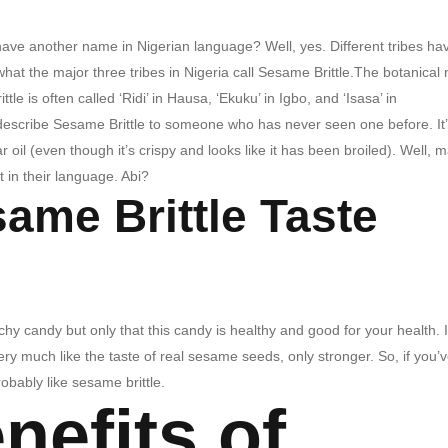
have another name in Nigerian language? Well, yes. Different tribes ha
t what the major three tribes in Nigeria call Sesame Brittle.The botanica
e is often called ‘Ridi’ in Hausa, ‘Ekuku’ in Igbo, and ‘Isasa’ in
cribe Sesame Brittle to someone who has never seen one before. It’
car oil (even though it’s crispy and looks like it has been broiled). Well,
 it in their language. Abi?
ame Brittle Taste
chy candy but only that this candy is healthy and good for your health. I
ry much like the taste of real sesame seeds, only stronger. So, if you’
obably like sesame brittle.
nefits of