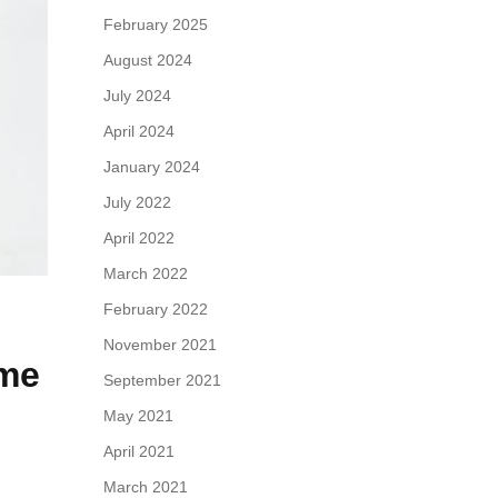
February 2025
August 2024
July 2024
April 2024
January 2024
July 2022
April 2022
March 2022
February 2022
November 2021
ame
September 2021
May 2021
April 2021
March 2021