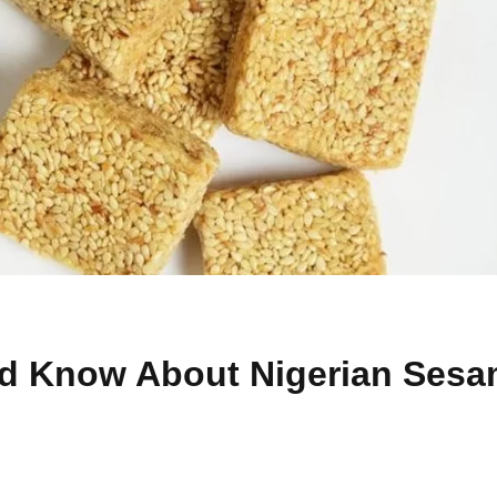
ld Know About Nigerian Ses