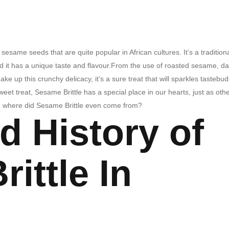
esame seeds that are quite popular in African cultures. It’s a tradition
and it has a unique taste and flavour.From the use of roasted sesame, d
e up this crunchy delicacy, it’s a sure treat that will sparkles tastebud
et treat, Sesame Brittle has a special place in our hearts, just as oth
t, where did Sesame Brittle even come from?
d History of
ittle In