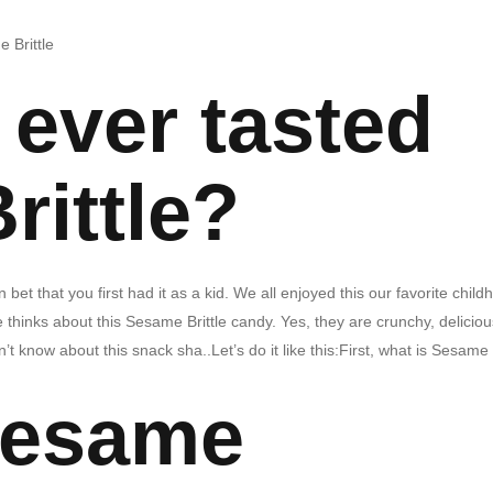
 Brittle
ever tasted
rittle?
bet that you first had it as a kid. We all enjoyed this our favorite child
thinks about this Sesame Brittle candy. Yes, they are crunchy, deliciou
n’t know about this snack sha..Let’s do it like this:First, what is Sesame
Sesame