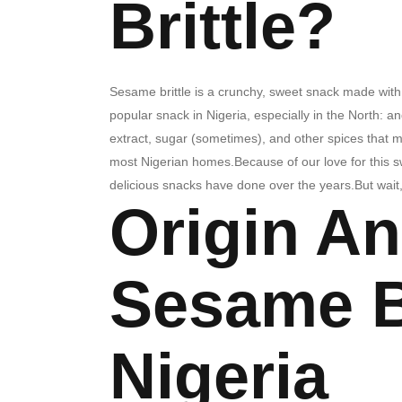
Brittle?
Sesame brittle is a crunchy, sweet snack made with s
popular snack in Nigeria, especially in the North: 
extract, sugar (sometimes), and other spices that mak
most Nigerian homes.Because of our love for this swe
delicious snacks have done over the years.But wai
Origin An
Sesame Br
Nigeria