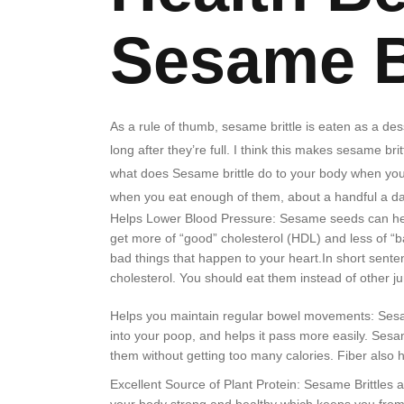
Sesame B
As a rule of thumb, sesame brittle is eaten as a de
long after they’re full. I think this makes sesame bri
what does Sesame brittle do to your body when you
when you eat enough of them, about a handful a day
Helps Lower Blood Pressure: Sesame seeds can help y
get more of “good” cholesterol (HDL) and less of “b
bad things that happen to your heart.In short sente
cholesterol. You should eat them instead of other j
Helps you maintain regular bowel movements: Sesame
into your poop, and helps it pass more easily. Sesam
them without getting too many calories. Fiber also 
Excellent Source of Plant Protein: Sesame Brittles 
your body strong and healthy which keeps you from 