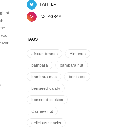
TWITTER
ugh of
INSTAGRAM
nk
ame
s you
TAGS
wever,
african brands
Almonds
bambara
bambara nut
bambara nuts
beniseed
,
beniseed candy
beniseed cookies
Cashew nut
delicious snacks