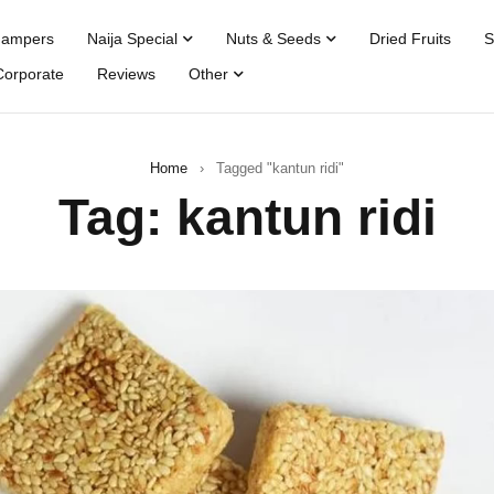
Hampers
Naija Special
Nuts & Seeds
Dried Fruits
S
Corporate
Reviews
Other
Home
›
Tagged "kantun ridi"
Tag: kantun ridi