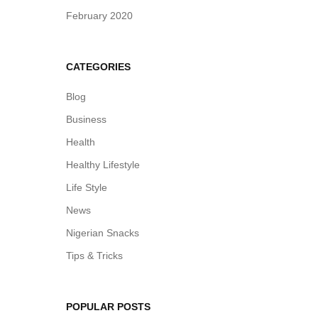
February 2020
CATEGORIES
Blog
Business
Health
Healthy Lifestyle
Life Style
News
Nigerian Snacks
Tips & Tricks
POPULAR POSTS