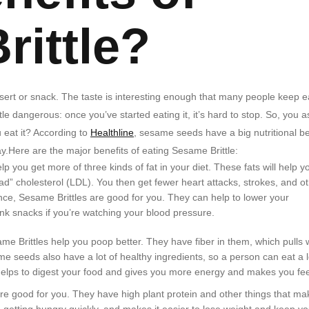
rittle?
ssert or snack. The taste is interesting enough that many people keep e
ttle dangerous: once you’ve started eating it, it’s hard to stop. So, you a
 eat it? According to
Healthline
, sesame seeds have a big nutritional be
.Here are the major benefits of eating Sesame Brittle:
ou get more of three kinds of fat in your diet. These fats will help y
ad” cholesterol (LDL). You then get fewer heart attacks, strokes, and o
nce, Sesame Brittles are good for you. They can help to lower your
unk snacks if you’re watching your blood pressure.
 Brittles help you poop better. They have fiber in them, which pulls 
e seeds also have a lot of healthy ingredients, so a person can eat a l
helps to digest your food and gives you more energy and makes you feel
are good for you. They have high plant protein and other things that ma
getting hungry quickly, and makes it easier to lose weight and keep yo