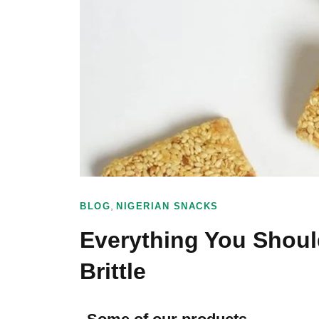
,
BLOG
NIGERIAN SNACKS
Everything You Shou
Brittle