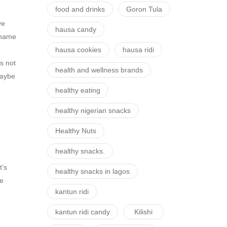
food and drinks
Goron Tula
ve
hausa candy
l name
hausa cookies
hausa ridi
s not
health and wellness brands
 maybe
healthy eating
healthy nigerian snacks
Healthy Nuts
healthy snacks.
t’s
healthy snacks in lagos
ve
kantun ridi
kantun ridi candy
Kilishi