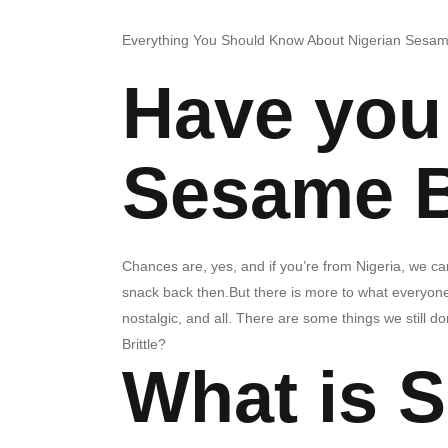
Everything You Should Know About Nigerian Sesame
Have you 
Sesame B
Chances are, yes, and if you’re from Nigeria, we can 
snack back then.But there is more to what everyone 
nostalgic, and all. There are some things we still do
Brittle?
What is 