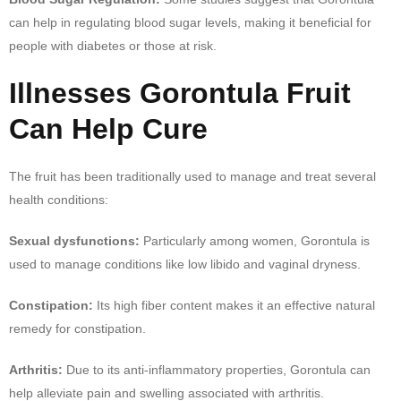
can help in regulating blood sugar levels, making it beneficial for
people with diabetes or those at risk.
Illnesses Gorontula Fruit
Can Help Cure
The fruit has been traditionally used to manage and treat several
health conditions:
Sexual dysfunctions:
Particularly among women, Gorontula is
used to manage conditions like low libido and vaginal dryness.
Constipation:
Its high fiber content makes it an effective natural
remedy for constipation.
Arthritis:
Due to its anti-inflammatory properties, Gorontula can
help alleviate pain and swelling associated with arthritis.