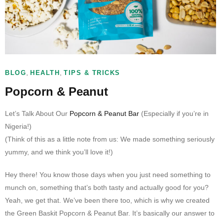
,
,
BLOG
HEALTH
TIPS & TRICKS
Popcorn & Peanut
Let’s Talk About Our
Popcorn & Peanut Bar
(Especially if you’re in
Nigeria!)
(Think of this as a little note from us: We made something seriously
yummy, and we think you’ll love it!)
Hey there! You know those days when you just need something to
munch on, something that’s both tasty and actually good for you?
Yeah, we get that. We’ve been there too, which is why we created
the Green Baskit Popcorn & Peanut Bar. It’s basically our answer to