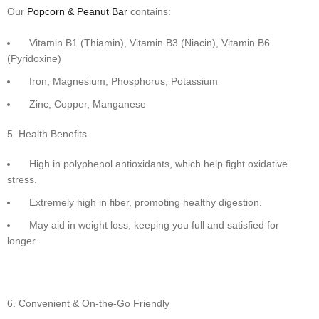
Our
Popcorn & Peanut Bar
contains:
Vitamin B1 (Thiamin), Vitamin B3 (Niacin), Vitamin B6
(Pyridoxine)
Iron, Magnesium, Phosphorus, Potassium
Zinc, Copper, Manganese
Health Benefits
High in polyphenol antioxidants, which help fight oxidative
stress.
Extremely high in fiber, promoting healthy digestion.
May aid in weight loss, keeping you full and satisfied for
longer.
Convenient & On-the-Go Friendly