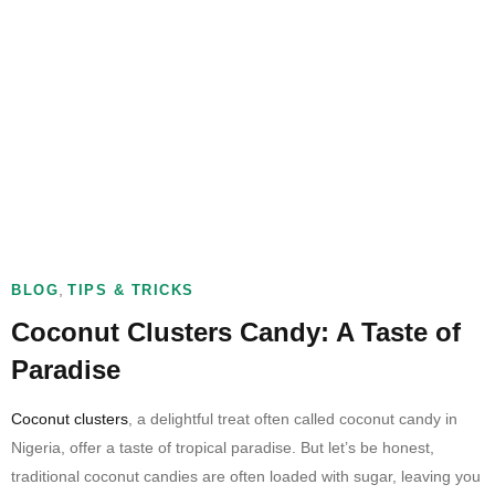
,
BLOG
TIPS & TRICKS
Coconut Clusters Candy: A Taste of
Paradise
Coconut clusters
, a delightful treat often called coconut candy in
Nigeria, offer a taste of tropical paradise. But let’s be honest,
traditional coconut candies are often loaded with sugar, leaving you