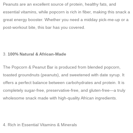
Peanuts are an excellent source of protein, healthy fats, and
essential vitamins, while popcorn is rich in fiber, making this snack a
great energy booster. Whether you need a midday pick-me-up or a
post-workout bite, this bar has you covered.
100% Natural & African-Made
The Popcorn & Peanut Bar is produced from blended popcorn,
toasted groundnuts (peanuts), and sweetened with date syrup. It
offers a perfect balance between carbohydrates and protein. It is
completely sugar-free, preservative-free, and gluten-free—a truly
wholesome snack made with high-quality African ingredients.
Rich in Essential Vitamins & Minerals