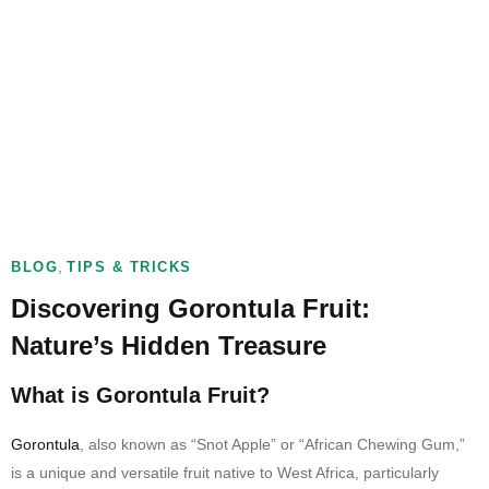
,
BLOG
TIPS & TRICKS
Discovering Gorontula Fruit:
Nature’s Hidden Treasure
What is Gorontula Fruit?
Gorontula
, also known as “Snot Apple” or “African Chewing Gum,”
is a unique and versatile fruit native to West Africa, particularly