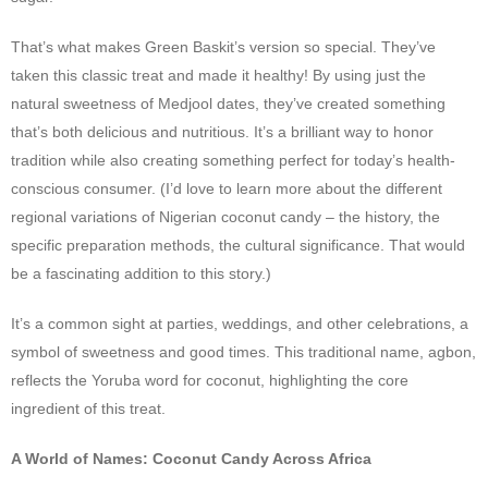
That’s what makes Green Baskit’s version so special. They’ve
taken this classic treat and made it healthy! By using just the
natural sweetness of Medjool dates, they’ve created something
that’s both delicious and nutritious. It’s a brilliant way to honor
tradition while also creating something perfect for today’s health-
conscious consumer. (I’d love to learn more about the different
regional variations of Nigerian coconut candy – the history, the
specific preparation methods, the cultural significance. That would
be a fascinating addition to this story.)
It’s a common sight at parties, weddings, and other celebrations, a
symbol of sweetness and good times. This traditional name, agbon,
reflects the Yoruba word for coconut, highlighting the core
ingredient of this treat.
A World of Names: Coconut Candy Across Africa