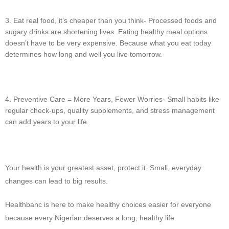
Eat real food, it’s cheaper than you think- Processed foods and
sugary drinks are shortening lives. Eating healthy meal options
doesn’t have to be very expensive. Because what you eat today
determines how long and well you live tomorrow.
Preventive Care = More Years, Fewer Worries- Small habits like
regular check-ups, quality supplements, and stress management
can add years to your life.
Your health is your greatest asset, protect it. Small, everyday
changes can lead to big results.
Healthbanc is here to make healthy choices easier for everyone
because every Nigerian deserves a long, healthy life.