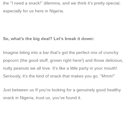
the “I need a snack!” dilemma, and we think it’s pretty special,
especially for us here in Nigeria.
So, what’s the big deal? Let’s break it down:
Imagine biting into a bar that’s got the perfect mix of crunchy
popcorn (the good stuff, grown right here!) and those delicious,
nutty peanuts we all love. It’s like a little party in your mouth!
Seriously, it’s the kind of snack that makes you go, “Mmm!”
Just between us If you’re looking for a genuinely good healthy
snack in Nigeria, trust us, you’ve found it.