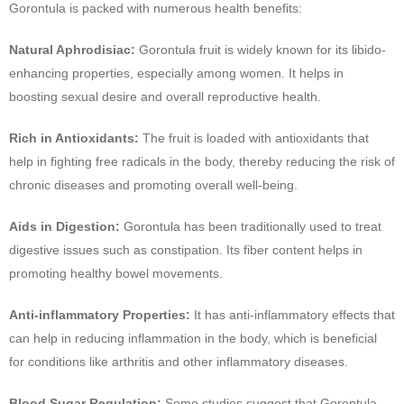
Gorontula is packed with numerous health benefits:
Natural Aphrodisiac:
Gorontula fruit is widely known for its libido-
enhancing properties, especially among women. It helps in
boosting sexual desire and overall reproductive health.
Rich in Antioxidants:
The fruit is loaded with antioxidants that
help in fighting free radicals in the body, thereby reducing the risk of
chronic diseases and promoting overall well-being.
Aids in Digestion:
Gorontula has been traditionally used to treat
digestive issues such as constipation. Its fiber content helps in
promoting healthy bowel movements.
Anti-inflammatory Properties:
It has anti-inflammatory effects that
can help in reducing inflammation in the body, which is beneficial
for conditions like arthritis and other inflammatory diseases.
Blood Sugar Regulation:
Some studies suggest that Gorontula