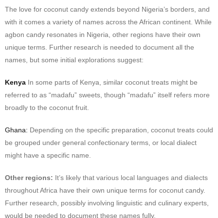
The love for coconut candy extends beyond Nigeria’s borders, and
with it comes a variety of names across the African continent. While
agbon candy resonates in Nigeria, other regions have their own
unique terms. Further research is needed to document all the
names, but some initial explorations suggest:
Kenya
In some parts of Kenya, similar coconut treats might be
referred to as “madafu” sweets, though “madafu” itself refers more
broadly to the coconut fruit.
Ghana:
Depending on the specific preparation, coconut treats could
be grouped under general confectionary terms, or local dialect
might have a specific name.
Other regions:
It’s likely that various local languages and dialects
throughout Africa have their own unique terms for coconut candy.
Further research, possibly involving linguistic and culinary experts,
would be needed to document these names fully.