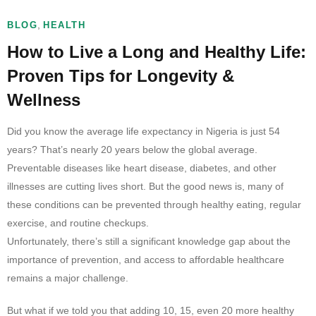
,
BLOG
HEALTH
How to Live a Long and Healthy Life:
Proven Tips for Longevity &
Wellness
Did you know the average life expectancy in Nigeria is just 54
years? That’s nearly 20 years below the global average.
Preventable diseases like heart disease, diabetes, and other
illnesses are cutting lives short. But the good news is, many of
these conditions can be prevented through healthy eating, regular
exercise, and routine checkups.
Unfortunately, there’s still a significant knowledge gap about the
importance of prevention, and access to affordable healthcare
remains a major challenge.
But what if we told you that adding 10, 15, even 20 more healthy