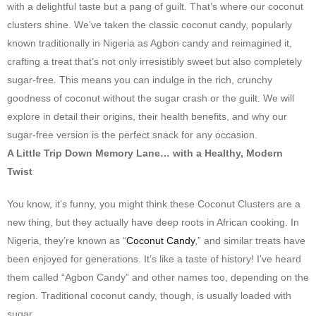
with a delightful taste but a pang of guilt. That’s where our coconut
clusters shine. We’ve taken the classic coconut candy, popularly
known traditionally in Nigeria as Agbon candy and reimagined it,
crafting a treat that’s not only irresistibly sweet but also completely
sugar-free. This means you can indulge in the rich, crunchy
goodness of coconut without the sugar crash or the guilt. We will
explore in detail their origins, their health benefits, and why our
sugar-free version is the perfect snack for any occasion.
A Little Trip Down Memory Lane… with a Healthy, Modern
Twist
You know, it’s funny, you might think these Coconut Clusters are a
new thing, but they actually have deep roots in African cooking. In
Nigeria, they’re known as “
Coconut Candy
,” and similar treats have
been enjoyed for generations. It’s like a taste of history! I’ve heard
them called “Agbon Candy” and other names too, depending on the
region. Traditional coconut candy, though, is usually loaded with
sugar.