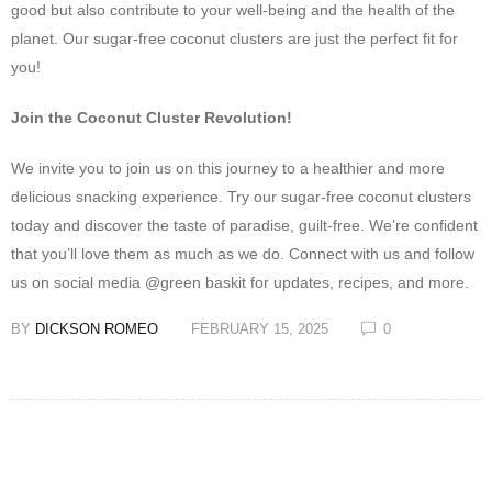
good but also contribute to your well-being and the health of the
planet. Our sugar-free coconut clusters are just the perfect fit for
you!
Join the Coconut Cluster Revolution!
We invite you to join us on this journey to a healthier and more
delicious snacking experience. Try our sugar-free coconut clusters
today and discover the taste of paradise, guilt-free. We’re confident
that you’ll love them as much as we do. Connect with us and follow
us on social media @green baskit for updates, recipes, and more.
BY
DICKSON ROMEO
FEBRUARY 15, 2025
0