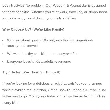
Busy lifestyle? No problem! Our Popcorn & Peanut Bar is designed
for easy snacking, whether you’re at work, traveling, or simply need
a quick energy boost during your daily activities.
Why Choose Us? (We’re Like Family):
We care about quality. We only use the best ingredients,
because you deserve it.
We want healthy snacking to be easy and fun.
Everyone loves it! Kids, adults, everyone.
Try It Today! (We Think You’ll Love It)
If you’re looking for a delicious snack that satisfies your cravings
while providing real nutrition, Green Baskit’s Popcorn & Peanut Bar
is the way to go. Grab yours today and enjoy the perfect crunch in
every bite!