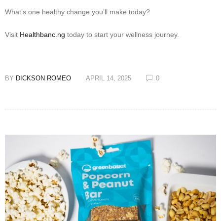
What’s one healthy change you’ll make today?
Visit
Healthbanc.ng
today to start your wellness journey.
BY
DICKSON ROMEO
APRIL 14, 2025
0