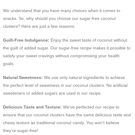
We understand that you have many choices when it comes to
snacks. So, why should you choose our sugar-free coconut
clusters? Here are just a few reasons:
Guilt-Free Indulgence:
Enjoy the sweet taste of coconut without
the guilt of added sugar. Our sugar-free recipe makes it possible to
satisfy your sweet cravings without compromising your health
goals.
Natural Sweetness:
We use only natural ingredients to achieve
the perfect level of sweetness in our coconut clusters. No artificial
sweeteners or added sugars are used in our recipe.
Delicious Taste and Texture:
We’ve perfected our recipe to
ensure that our coconut clusters have the same delicious taste and
chewy texture as traditional coconut candy. You won’t believe
they’re sugar-free!