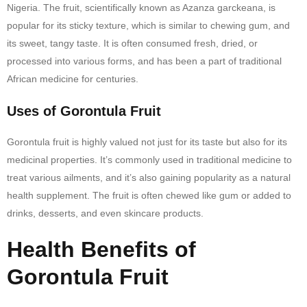
Nigeria. The fruit, scientifically known as Azanza garckeana, is
popular for its sticky texture, which is similar to chewing gum, and
its sweet, tangy taste. It is often consumed fresh, dried, or
processed into various forms, and has been a part of traditional
African medicine for centuries.
Uses of Gorontula Fruit
Gorontula fruit is highly valued not just for its taste but also for its
medicinal properties. It’s commonly used in traditional medicine to
treat various ailments, and it’s also gaining popularity as a natural
health supplement. The fruit is often chewed like gum or added to
drinks, desserts, and even skincare products.
Health Benefits of
Gorontula Fruit