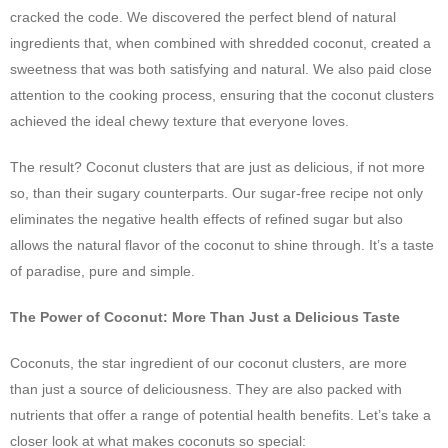
cracked the code. We discovered the perfect blend of natural
ingredients that, when combined with shredded coconut, created a
sweetness that was both satisfying and natural. We also paid close
attention to the cooking process, ensuring that the coconut clusters
achieved the ideal chewy texture that everyone loves.
The result? Coconut clusters that are just as delicious, if not more
so, than their sugary counterparts. Our sugar-free recipe not only
eliminates the negative health effects of refined sugar but also
allows the natural flavor of the coconut to shine through. It’s a taste
of paradise, pure and simple.
The Power of Coconut: More Than Just a Delicious Taste
Coconuts, the star ingredient of our coconut clusters, are more
than just a source of deliciousness. They are also packed with
nutrients that offer a range of potential health benefits. Let’s take a
closer look at what makes coconuts so special: