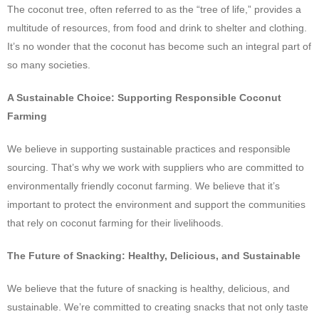
The coconut tree, often referred to as the “tree of life,” provides a
multitude of resources, from food and drink to shelter and clothing.
It’s no wonder that the coconut has become such an integral part of
so many societies.
A Sustainable Choice: Supporting Responsible Coconut
Farming
We believe in supporting sustainable practices and responsible
sourcing. That’s why we work with suppliers who are committed to
environmentally friendly coconut farming. We believe that it’s
important to protect the environment and support the communities
that rely on coconut farming for their livelihoods.
The Future of Snacking: Healthy, Delicious, and Sustainable
We believe that the future of snacking is healthy, delicious, and
sustainable. We’re committed to creating snacks that not only taste