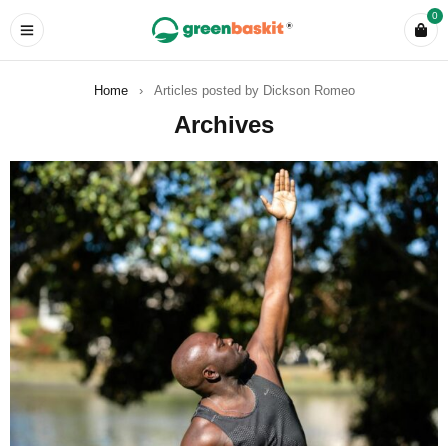
0
Home
›
Articles posted by Dickson Romeo
Archives