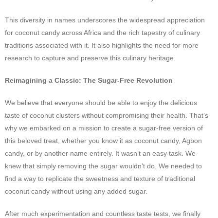
This diversity in names underscores the widespread appreciation
for coconut candy across Africa and the rich tapestry of culinary
traditions associated with it. It also highlights the need for more
research to capture and preserve this culinary heritage.
Reimagining a Classic: The Sugar-Free Revolution
We believe that everyone should be able to enjoy the delicious
taste of coconut clusters without compromising their health. That’s
why we embarked on a mission to create a sugar-free version of
this beloved treat, whether you know it as coconut candy, Agbon
candy, or by another name entirely. It wasn’t an easy task. We
knew that simply removing the sugar wouldn’t do. We needed to
find a way to replicate the sweetness and texture of traditional
coconut candy without using any added sugar.
After much experimentation and countless taste tests, we finally