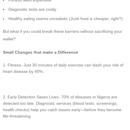
Diagnostic tests are costly
Healthy eating seems unrealistic (Junk food is cheaper, right?)
But what if you could break these barriers without sacrificing your
wallet?
Small Changes that make a Difference
Fitness- Just 30 minutes of daily exercise can slash your risk of
heart disease by 40%.
Early Detection Saves Lives- 70% of diseases in Nigeria are
detected too late. Diagnostic services (blood tests, screenings,
health checks) help you catch issues early—before they become
life-threatening.