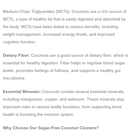
Medium-Chain Triglycerides (MCTs): Coconuts are a rich source of
MCTs, a type of healthy fat that is easily digested and absorbed by
the body. MCTs have been linked to various benefits, including
weight management, increased energy levels, and improved
cognitive function.
Dietary Fiber:
Coconuts are a good source of dietary fiber, which is
essential for healthy digestion. Fiber helps to regulate blood sugar
levels, promotes feelings of fullness, and supports a healthy gut
microbiome.
Essential Minerals:
Coconuts contain several essential minerals,
including manganese, copper, and selenium. These minerals play
important roles in various bodily functions, from supporting bone
health to boosting the immune system.
Why Choose Our Sugar-Free Coconut Clusters?