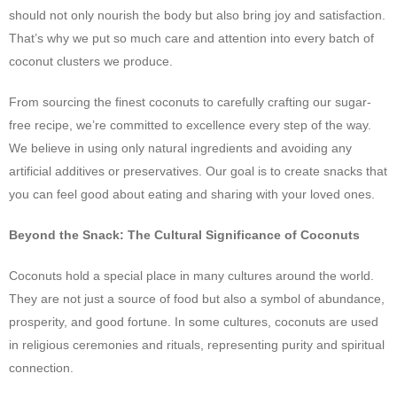
should not only nourish the body but also bring joy and satisfaction.
That’s why we put so much care and attention into every batch of
coconut clusters we produce.
From sourcing the finest coconuts to carefully crafting our sugar-
free recipe, we’re committed to excellence every step of the way.
We believe in using only natural ingredients and avoiding any
artificial additives or preservatives. Our goal is to create snacks that
you can feel good about eating and sharing with your loved ones.
Beyond the Snack: The Cultural Significance of Coconuts
Coconuts hold a special place in many cultures around the world.
They are not just a source of food but also a symbol of abundance,
prosperity, and good fortune. In some cultures, coconuts are used
in religious ceremonies and rituals, representing purity and spiritual
connection.