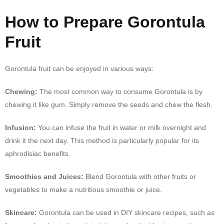
How to Prepare Gorontula
Fruit
Gorontula fruit can be enjoyed in various ways:
Chewing:
The most common way to consume Gorontula is by
chewing it like gum. Simply remove the seeds and chew the flesh.
Infusion:
You can infuse the fruit in water or milk overnight and
drink it the next day. This method is particularly popular for its
aphrodisiac benefits.
Smoothies and Juices:
Blend Gorontula with other fruits or
vegetables to make a nutritious smoothie or juice.
Skincare:
Gorontula can be used in DIY skincare recipes, such as