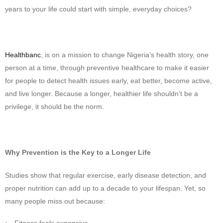
years to your life could start with simple, everyday choices?
Healthbanc
, is on a mission to change Nigeria’s health story, one
person at a time, through preventive healthcare to make it easier
for people to detect health issues early, eat better, become active,
and live longer. Because a longer, healthier life shouldn’t be a
privilege, it should be the norm.
Why Prevention is the Key to a Longer Life
Studies show that regular exercise, early disease detection, and
proper nutrition can add up to a decade to your lifespan. Yet, so
many people miss out because:
Fitness feels expensive