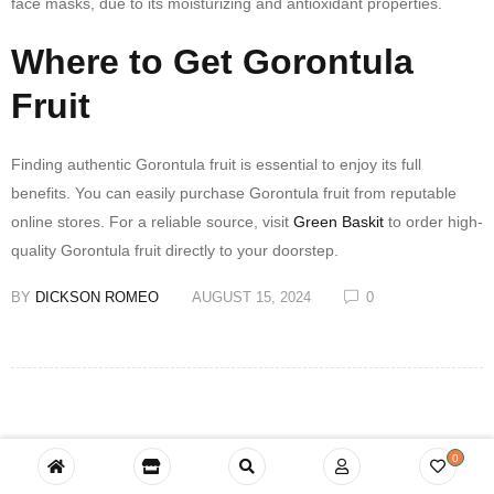
face masks, due to its moisturizing and antioxidant properties.
Where to Get Gorontula
Fruit
Finding authentic Gorontula fruit is essential to enjoy its full
benefits. You can easily purchase Gorontula fruit from reputable
online stores. For a reliable source, visit
Green Baskit
to order high-
quality Gorontula fruit directly to your doorstep.
BY
DICKSON ROMEO
AUGUST 15, 2024
0
0