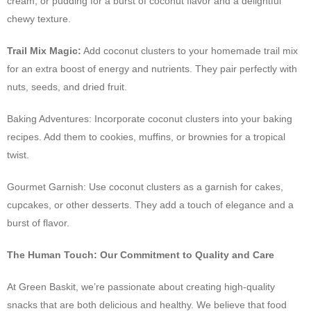
cream, or pudding for a burst of coconut flavor and a delightful
chewy texture.
Trail Mix Magic:
Add coconut clusters to your homemade trail mix
for an extra boost of energy and nutrients. They pair perfectly with
nuts, seeds, and dried fruit.
Baking Adventures: Incorporate coconut clusters into your baking
recipes. Add them to cookies, muffins, or brownies for a tropical
twist.
Gourmet Garnish: Use coconut clusters as a garnish for cakes,
cupcakes, or other desserts. They add a touch of elegance and a
burst of flavor.
The Human Touch: Our Commitment to Quality and Care
At Green Baskit, we’re passionate about creating high-quality
snacks that are both delicious and healthy. We believe that food