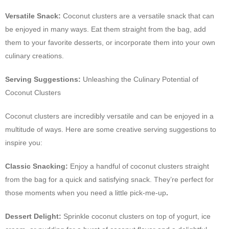
Versatile Snack:
Coconut clusters are a versatile snack that can
be enjoyed in many ways. Eat them straight from the bag, add
them to your favorite desserts, or incorporate them into your own
culinary creations.
Serving Suggestions:
Unleashing the Culinary Potential of
Coconut Clusters
Coconut clusters are incredibly versatile and can be enjoyed in a
multitude of ways. Here are some creative serving suggestions to
inspire you:
Classic Snacking:
Enjoy a handful of coconut clusters straight
from the bag for a quick and satisfying snack. They’re perfect for
those moments when you need a little pick-me-up
.
Dessert Delight:
Sprinkle coconut clusters on top of yogurt, ice