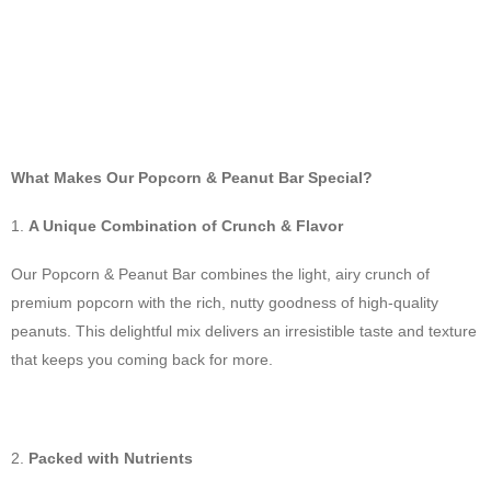
What Makes Our Popcorn & Peanut Bar Special?
A Unique Combination of Crunch & Flavor
Our Popcorn & Peanut Bar combines the light, airy crunch of
premium popcorn with the rich, nutty goodness of high-quality
peanuts. This delightful mix delivers an irresistible taste and texture
that keeps you coming back for more.
Packed with Nutrients