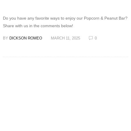
Do you have any favorite ways to enjoy our Popcorn & Peanut Bar?
Share with us in the comments below!
BY
DICKSON ROMEO
MARCH 11, 2025
0