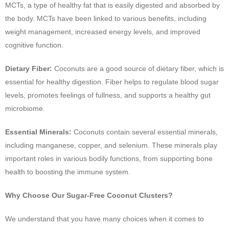
MCTs, a type of healthy fat that is easily digested and absorbed by
the body. MCTs have been linked to various benefits, including
weight management, increased energy levels, and improved
cognitive function.
Dietary Fiber:
Coconuts are a good source of dietary fiber, which is
essential for healthy digestion. Fiber helps to regulate blood sugar
levels, promotes feelings of fullness, and supports a healthy gut
microbiome.
Essential Minerals:
Coconuts contain several essential minerals,
including manganese, copper, and selenium. These minerals play
important roles in various bodily functions, from supporting bone
health to boosting the immune system.
Why Choose Our Sugar-Free Coconut Clusters?
We understand that you have many choices when it comes to