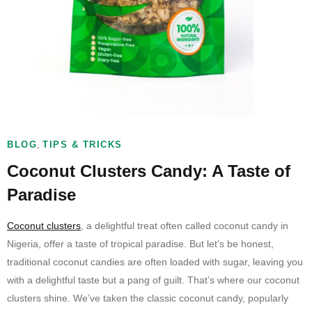
,
BLOG
TIPS & TRICKS
Coconut Clusters Candy: A Taste of
Paradise
Coconut clusters
, a delightful treat often called coconut candy in
Nigeria, offer a taste of tropical paradise. But let’s be honest,
traditional coconut candies are often loaded with sugar, leaving you
with a delightful taste but a pang of guilt. That’s where our coconut
clusters shine. We’ve taken the classic coconut candy, popularly