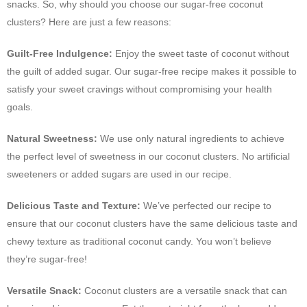
snacks. So, why should you choose our sugar-free coconut
clusters? Here are just a few reasons:
Guilt-Free Indulgence:
Enjoy the sweet taste of coconut without
the guilt of added sugar. Our sugar-free recipe makes it possible to
satisfy your sweet cravings without compromising your health
goals.
Natural Sweetness:
We use only natural ingredients to achieve
the perfect level of sweetness in our coconut clusters. No artificial
sweeteners or added sugars are used in our recipe.
Delicious Taste and Texture:
We’ve perfected our recipe to
ensure that our coconut clusters have the same delicious taste and
chewy texture as traditional coconut candy. You won’t believe
they’re sugar-free!
Versatile Snack:
Coconut clusters are a versatile snack that can