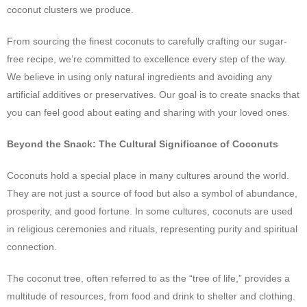
coconut clusters we produce.
From sourcing the finest coconuts to carefully crafting our sugar-
free recipe, we’re committed to excellence every step of the way.
We believe in using only natural ingredients and avoiding any
artificial additives or preservatives. Our goal is to create snacks that
you can feel good about eating and sharing with your loved ones.
Beyond the Snack: The Cultural Significance of Coconuts
Coconuts hold a special place in many cultures around the world.
They are not just a source of food but also a symbol of abundance,
prosperity, and good fortune. In some cultures, coconuts are used
in religious ceremonies and rituals, representing purity and spiritual
connection.
The coconut tree, often referred to as the “tree of life,” provides a
multitude of resources, from food and drink to shelter and clothing.