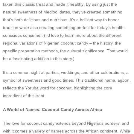
taken this classic treat and made it healthy! By using just the
natural sweetness of Medjool dates, they’ve created something
that’s both delicious and nutritious. It’s a brilliant way to honor
tradition while also creating something perfect for today’s health-
conscious consumer. (I’d love to learn more about the different
regional variations of Nigerian coconut candy – the history, the
specific preparation methods, the cultural significance. That would
be a fascinating addition to this story.)
It’s a common sight at parties, weddings, and other celebrations, a
symbol of sweetness and good times. This traditional name, agbon,
reflects the Yoruba word for coconut, highlighting the core
ingredient of this treat.
A World of Names: Coconut Candy Across Africa
The love for coconut candy extends beyond Nigeria’s borders, and
with it comes a variety of names across the African continent. While