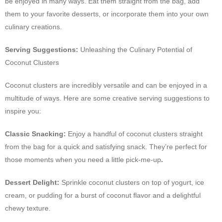
be enjoyed in many ways. Eat them straight from the bag, add
them to your favorite desserts, or incorporate them into your own
culinary creations.
Serving Suggestions:
Unleashing the Culinary Potential of
Coconut Clusters
Coconut clusters are incredibly versatile and can be enjoyed in a
multitude of ways. Here are some creative serving suggestions to
inspire you:
Classic Snacking:
Enjoy a handful of coconut clusters straight
from the bag for a quick and satisfying snack. They’re perfect for
those moments when you need a little pick-me-up
.
Dessert Delight:
Sprinkle coconut clusters on top of yogurt, ice
cream, or pudding for a burst of coconut flavor and a delightful
chewy texture.