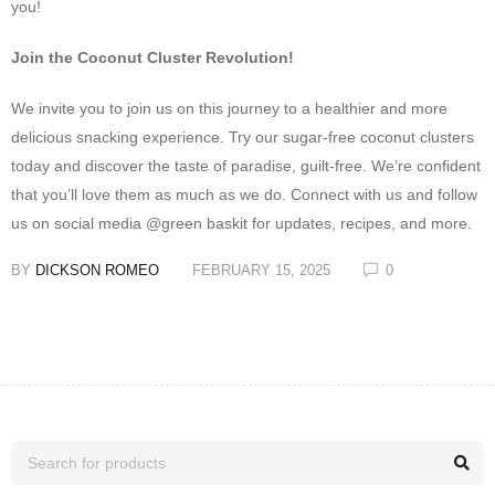
you!
Join the Coconut Cluster Revolution!
We invite you to join us on this journey to a healthier and more
delicious snacking experience. Try our sugar-free coconut clusters
today and discover the taste of paradise, guilt-free. We’re confident
that you’ll love them as much as we do. Connect with us and follow
us on social media @green baskit for updates, recipes, and more.
BY
DICKSON ROMEO
FEBRUARY 15, 2025
0