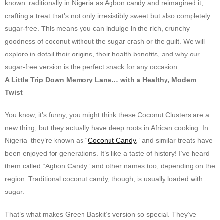
known traditionally in Nigeria as Agbon candy and reimagined it,
crafting a treat that’s not only irresistibly sweet but also completely
sugar-free. This means you can indulge in the rich, crunchy
goodness of coconut without the sugar crash or the guilt. We will
explore in detail their origins, their health benefits, and why our
sugar-free version is the perfect snack for any occasion.
A Little Trip Down Memory Lane… with a Healthy, Modern
Twist
You know, it’s funny, you might think these Coconut Clusters are a
new thing, but they actually have deep roots in African cooking. In
Nigeria, they’re known as “
Coconut Candy
,” and similar treats have
been enjoyed for generations. It’s like a taste of history! I’ve heard
them called “Agbon Candy” and other names too, depending on the
region. Traditional coconut candy, though, is usually loaded with
sugar.
That’s what makes Green Baskit’s version so special. They’ve