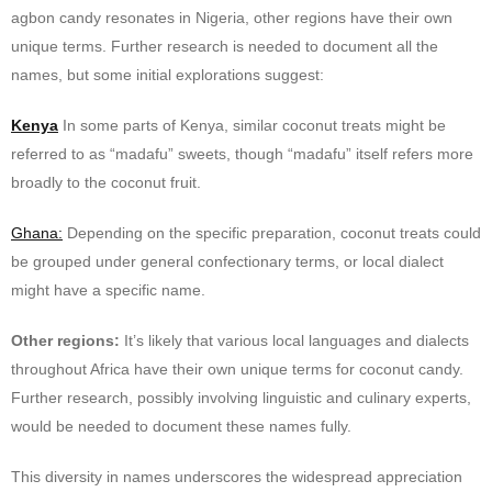
agbon candy resonates in Nigeria, other regions have their own
unique terms. Further research is needed to document all the
names, but some initial explorations suggest:
Kenya
In some parts of Kenya, similar coconut treats might be
referred to as “madafu” sweets, though “madafu” itself refers more
broadly to the coconut fruit.
Ghana:
Depending on the specific preparation, coconut treats could
be grouped under general confectionary terms, or local dialect
might have a specific name.
Other regions:
It’s likely that various local languages and dialects
throughout Africa have their own unique terms for coconut candy.
Further research, possibly involving linguistic and culinary experts,
would be needed to document these names fully.
This diversity in names underscores the widespread appreciation