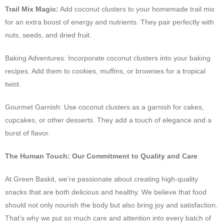
Trail Mix Magic:
Add coconut clusters to your homemade trail mix
for an extra boost of energy and nutrients. They pair perfectly with
nuts, seeds, and dried fruit.
Baking Adventures: Incorporate coconut clusters into your baking
recipes. Add them to cookies, muffins, or brownies for a tropical
twist.
Gourmet Garnish: Use coconut clusters as a garnish for cakes,
cupcakes, or other desserts. They add a touch of elegance and a
burst of flavor.
The Human Touch: Our Commitment to Quality and Care
At Green Baskit, we’re passionate about creating high-quality
snacks that are both delicious and healthy. We believe that food
should not only nourish the body but also bring joy and satisfaction.
That’s why we put so much care and attention into every batch of