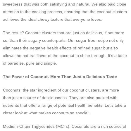
sweetness that was both satisfying and natural. We also paid close
attention to the cooking process, ensuring that the coconut clusters
achieved the ideal chewy texture that everyone loves.
The result? Coconut clusters that are just as delicious, if not more
so, than their sugary counterparts. Our sugar-free recipe not only
eliminates the negative health effects of refined sugar but also
allows the natural flavor of the coconut to shine through. It’s a taste
of paradise, pure and simple.
The Power of Coconut: More Than Just a Delicious Taste
Coconuts, the star ingredient of our coconut clusters, are more
than just a source of deliciousness. They are also packed with
nutrients that offer a range of potential health benefits. Let’s take a
closer look at what makes coconuts so special:
Medium-Chain Triglycerides (MCTs): Coconuts are a rich source of