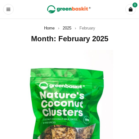
0
Home
›
2025
›
February
Month: February 2025