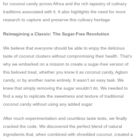
for coconut candy across Africa and the rich tapestry of culinary
traditions associated with it. It also highlights the need for more
research to capture and preserve this culinary heritage.
Reimagining a Classic: The Sugar-Free Revolution
We believe that everyone should be able to enjoy the delicious
taste of coconut clusters without compromising their health. That’s
why we embarked on a mission to create a sugar-free version of
this beloved treat, whether you know it as coconut candy, Agbon
candy, or by another name entirely. It wasn’t an easy task. We
knew that simply removing the sugar wouldn’t do. We needed to
find a way to replicate the sweetness and texture of traditional
coconut candy without using any added sugar.
After much experimentation and countless taste tests, we finally
cracked the code. We discovered the perfect blend of natural
ingredients that, when combined with shredded coconut, created a