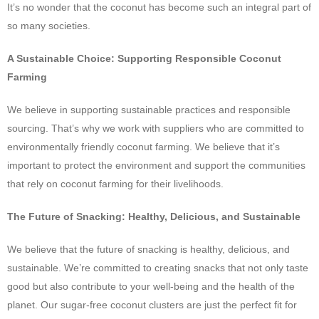
It’s no wonder that the coconut has become such an integral part of
so many societies.
A Sustainable Choice: Supporting Responsible Coconut
Farming
We believe in supporting sustainable practices and responsible
sourcing. That’s why we work with suppliers who are committed to
environmentally friendly coconut farming. We believe that it’s
important to protect the environment and support the communities
that rely on coconut farming for their livelihoods.
The Future of Snacking: Healthy, Delicious, and Sustainable
We believe that the future of snacking is healthy, delicious, and
sustainable. We’re committed to creating snacks that not only taste
good but also contribute to your well-being and the health of the
planet. Our sugar-free coconut clusters are just the perfect fit for