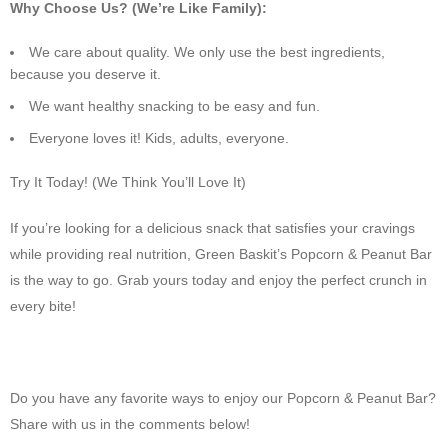
Why Choose Us? (We’re Like Family):
We care about quality. We only use the best ingredients,
because you deserve it.
We want healthy snacking to be easy and fun.
Everyone loves it! Kids, adults, everyone.
Try It Today! (We Think You’ll Love It)
If you’re looking for a delicious snack that satisfies your cravings
while providing real nutrition, Green Baskit’s Popcorn & Peanut Bar
is the way to go. Grab yours today and enjoy the perfect crunch in
every bite!
Do you have any favorite ways to enjoy our Popcorn & Peanut Bar?
Share with us in the comments below!