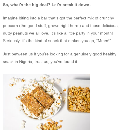
So, what’s the big deal? Let’s break it down:
Imagine biting into a bar that’s got the perfect mix of crunchy
popcorn (the good stuff, grown right here!) and those delicious,
nutty peanuts we all love. It’s like a little party in your mouth!
Seriously, it’s the kind of snack that makes you go, “Mmm!”
Just between us If you’re looking for a genuinely good healthy
snack in Nigeria, trust us, you’ve found it.