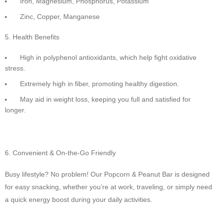
Iron, Magnesium, Phosphorus, Potassium
Zinc, Copper, Manganese
Health Benefits
High in polyphenol antioxidants, which help fight oxidative
stress.
Extremely high in fiber, promoting healthy digestion.
May aid in weight loss, keeping you full and satisfied for
longer.
Convenient & On-the-Go Friendly
Busy lifestyle? No problem! Our Popcorn & Peanut Bar is designed
for easy snacking, whether you’re at work, traveling, or simply need
a quick energy boost during your daily activities.