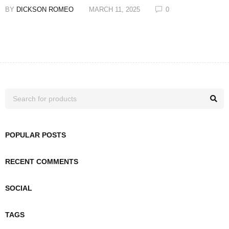
BY
DICKSON ROMEO
MARCH 11, 2025
0
POPULAR POSTS
RECENT COMMENTS
SOCIAL
TAGS