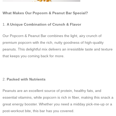
What Makes Our Popcorn & Peanut Bar Special?
A Unique Combination of Crunch & Flavor
Our Popcorn & Peanut Bar combines the light, airy crunch of
premium popcorn with the rich, nutty goodness of high-quality
peanuts. This delightful mix delivers an irresistible taste and texture
that keeps you coming back for more.
Packed with Nutrients
Peanuts are an excellent source of protein, healthy fats, and
essential vitamins, while popcorn is rich in fiber, making this snack a
great energy booster. Whether you need a midday pick-me-up or a
post-workout bite, this bar has you covered.