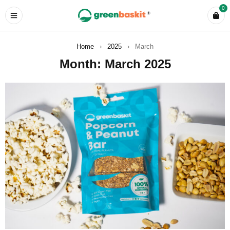
0
Home
›
2025
›
March
Month: March 2025