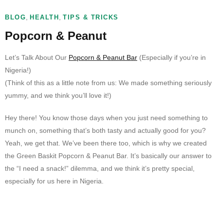
,
,
BLOG
HEALTH
TIPS & TRICKS
Popcorn & Peanut
Let’s Talk About Our
Popcorn & Peanut Bar
(Especially if you’re in
Nigeria!)
(Think of this as a little note from us: We made something seriously
yummy, and we think you’ll love it!)
Hey there! You know those days when you just need something to
munch on, something that’s both tasty and actually good for you?
Yeah, we get that. We’ve been there too, which is why we created
the Green Baskit Popcorn & Peanut Bar. It’s basically our answer to
the “I need a snack!” dilemma, and we think it’s pretty special,
especially for us here in Nigeria.