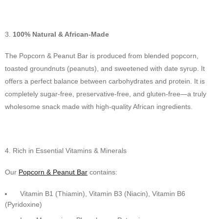
100% Natural & African-Made
The Popcorn & Peanut Bar is produced from blended popcorn,
toasted groundnuts (peanuts), and sweetened with date syrup. It
offers a perfect balance between carbohydrates and protein. It is
completely sugar-free, preservative-free, and gluten-free—a truly
wholesome snack made with high-quality African ingredients.
Rich in Essential Vitamins & Minerals
Our
Popcorn & Peanut Bar
contains:
Vitamin B1 (Thiamin), Vitamin B3 (Niacin), Vitamin B6
(Pyridoxine)