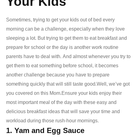
Your Kids
Sometimes, trying to get your kids out of bed every
morning can be a challenge, especially when they love
sleeping a lot. But trying to get them to eat breakfast and
prepare for school or the day is another work routine
parents have to deal with.
And almost whenever you try to
get them to eat something before school, it becomes
another challenge because you have to prepare
something quickly that will still taste good.
Well, we’ve got
you covered on this Mom.
Ensure your kids enjoy their
most important meal of the day with these
easy and
delicious breakfast ideas
that will save your time and
workload during those rush-hour mornings.
1. Yam and Egg Sauce