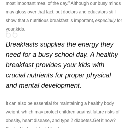
most important meal of the day.” Although our busy minds
may gloss over that fact, but doctors and educators still
show that a nutritious breakfast is important,
especially
for
your kids.
Breakfasts supplies the energy they
need for a busy school day. A healthy
breakfast provides your kids with
crucial nutrients for proper physical
and mental development.
It can also be essential for maintaining a healthy body
weight, which may protect children against future risks of
obesity, heart disease, and type 2 diabetes.
Get it now?