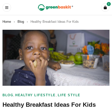
0
Home
›
Blog
›
Healthy Breakfast Ideas For Kids
,
,
BLOG
HEALTHY LIFESTYLE
LIFE STYLE
Healthy Breakfast Ideas For Kids