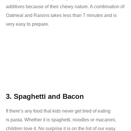
additives because of their chewy nature. A combination of
Oatmeal and Raisins takes less than 7 minutes and is
very easy to prepare.
3. Spaghetti and Bacon
If there’s any food that kids never get tired of eating
is
pasta. Whether it is spaghetti, noodles or macaroni,
children love it. No surprise it is on the list of our easy