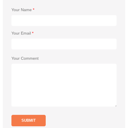
Your Name
*
Your Email
*
Your Comment
SUBMIT