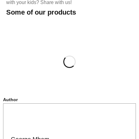
with your kids? Share with us!
Some of our products
Author