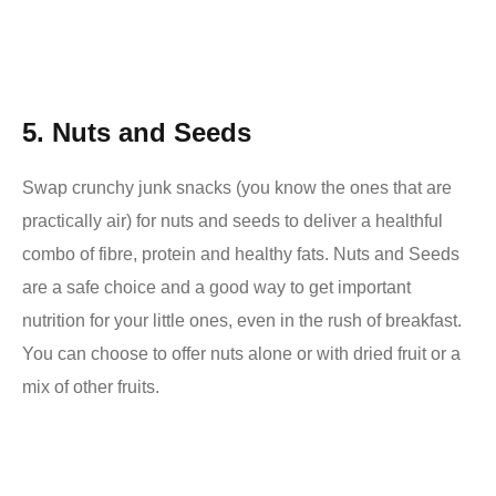
5.
Nuts and Seeds
Swap crunchy junk snacks (you know the ones that are
practically air) for nuts and seeds to deliver a healthful
combo of fibre, protein and healthy fats. Nuts and Seeds
are a safe choice and a good way to get important
nutrition for your little ones, even in the rush of breakfast.
You can choose to offer nuts alone or with dried fruit or a
mix of other fruits.