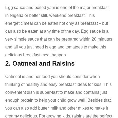
Egg sauce and boiled yam is one of the major breakfast
in Nigeria or better still, weekend breakfast. This
energetic meal can be eaten not only as breakfast – but
can also be eaten at any time of the day. Egg sauce is a
very simple sauce that can be prepared within 20 minutes
and all you just need is egg and tomatoes to make this
delicious
breakfast meal happen.
2. Oatmeal and Raisins
Oatmeal is another food you should consider when
thinking of healthy and easy breakfast ideas for kids. This
convenient dish is super-fast to make and contains just
enough protein to help your child grow well. Besides that,
you can also add butter, milk and other mixes to make it
creamy delicious. For growing kids, raisins are the perfect