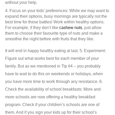
without your help.
Focus on your kids’ preferences: While we may want to
expand their options, busy mornings are typically not the
best time for these battles!
Work within healthy options.
For example, if they don’t like
cashew nuts
, just allow
them to choose their favourite type of nuts and make a
smoothie the night before with fruits that they like.
It will end in happy healthy eating at last.
5. Experiment:
Figure out what works best for
each
member of your
family. But as we mentioned in Tip #4 – you probably
have to wait to do this on weekends or holidays, when
you have more time to work through any resistance.
6.
Check the availability of school breakfasts:
More and
more schools are now offering a healthy breakfast
program. Check if your children’s schools are one of
them. And if you sign your kids up for their school’s