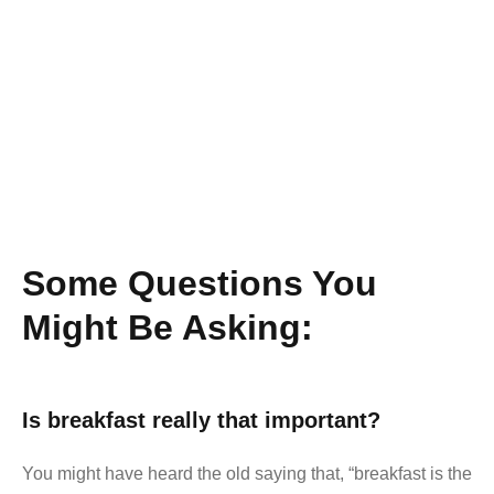
Some Questions You
Might Be Asking:
Is breakfast really that important?
You might have heard the old saying that, “breakfast is the