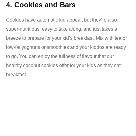
4. Cookies and Bars
Cookies have automatic kid appeal, but they’re also
super-nutritious, easy to take along, and just takes a
breeze to prepare for your kid’s breakfast. Mix with tea or
low-fat yoghurts or smoothies and your kiddos are ready
to go.
You can enjoy the fullness of flavour that our
healthy coconut cookies offer for your kids as they eat
breakfast.