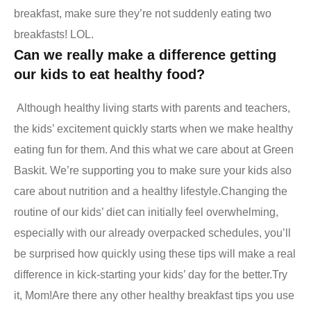
breakfast, make sure they’re not suddenly eating two
breakfasts! LOL.
Can we really make a difference getting
our kids to eat healthy food?
Although healthy living starts with parents and teachers,
the kids’ excitement quickly starts when we make healthy
eating fun for them. And this what we care about at Green
Baskit. We’re supporting you to make sure your kids also
care about nutrition and a healthy lifestyle.
Changing the
routine of our kids’ diet can initially feel overwhelming,
especially with our already overpacked schedules, you’ll
be surprised how quickly using these tips will make a real
difference in kick-starting your kids’ day for the better.
Try
it, Mom!
Are there any other healthy breakfast tips you use