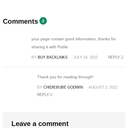
Comments
2
your page contain good information, thanks for
sharing it with Public
BY
BUY BACKLINKS
JULY 24, 2022
REPLY
Thank you for reading through!
BY
CHIDIEBUBE GODWIN
AUGUST 3, 2022
REPLY
Leave a comment