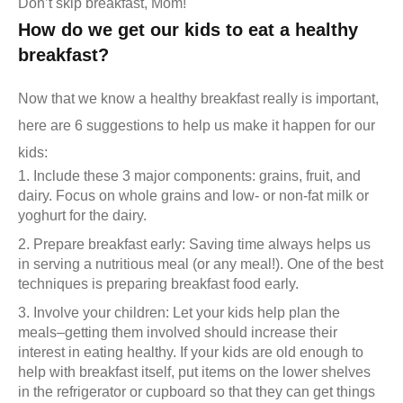
Don’t skip breakfast, Mom!
How do we get our kids to eat a healthy
breakfast?
Now that we know a healthy breakfast really is important,
here are 6 suggestions to help us make it happen for our
kids:
Include these 3 major components: grains, fruit, and
dairy. Focus on whole grains and low- or non-fat milk or
yoghurt for the dairy.
Prepare breakfast early: Saving time always helps us
in serving a nutritious meal (or any meal!). One of the best
techniques is preparing breakfast food early.
Involve your children: Let your kids help plan the
meals–getting them involved should increase their
interest in eating healthy. If your kids are old enough to
help with breakfast itself, put items on the lower shelves
in the refrigerator or cupboard so that they can get things