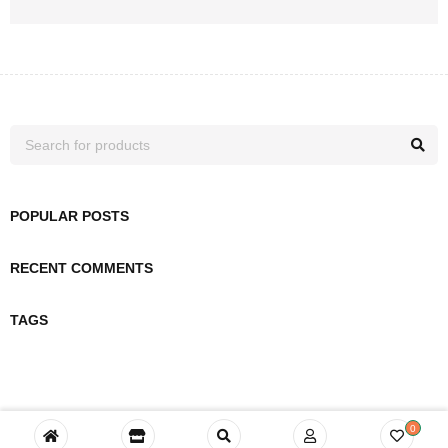
POPULAR POSTS
RECENT COMMENTS
TAGS
0