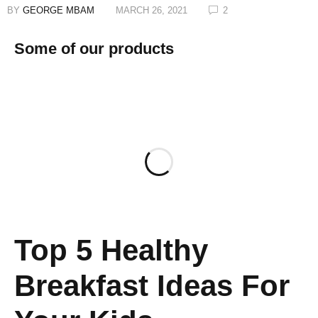
BY
GEORGE MBAM
MARCH 26, 2021
2
Some of our products
Top 5 Healthy
Breakfast Ideas For