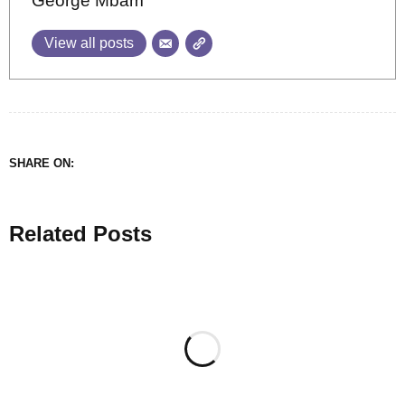
George Mbam
View all posts
SHARE ON:
Related Posts