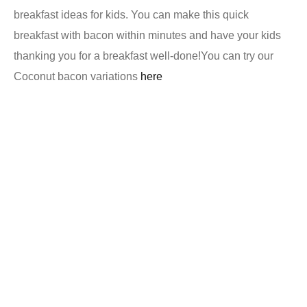
breakfast ideas for kids. You can make this quick
breakfast with bacon within minutes and have your kids
thanking you for a breakfast well-done!
You can try our
Coconut bacon variations
here