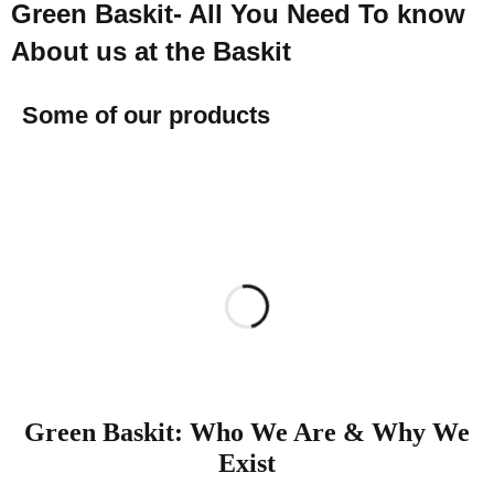
Green Baskit- All You Need To know
About us at the Baskit
Some of our products
Green Baskit: Who We Are & Why We
Exist