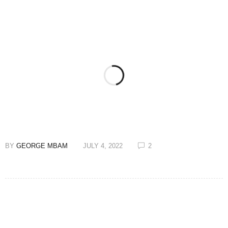
BY
GEORGE MBAM
JULY 4, 2022
2