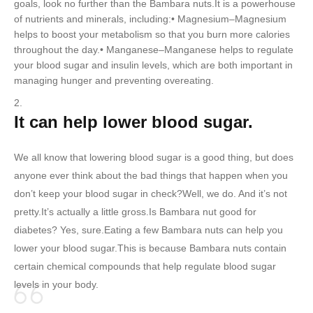
goals, look no further than the Bambara nuts.It is a powerhouse
of nutrients and minerals, including:• Magnesium–Magnesium
helps to boost your metabolism so that you burn more calories
throughout the day.• Manganese–Manganese helps to regulate
your blood sugar and insulin levels, which are both important in
managing hunger and preventing overeating.
It can help lower blood sugar.
We all know that lowering blood sugar is a good thing, but does
anyone ever think about the bad things that happen when you
don’t keep your blood sugar in check?Well, we do. And it’s not
pretty.It’s actually a little gross.Is Bambara nut good for
diabetes? Yes, sure.Eating a few Bambara nuts can help you
lower your blood sugar.This is because Bambara nuts contain
certain chemical compounds that help regulate blood sugar
levels in your body.