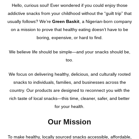
Hello, curious soul! Ever wondered if you could enjoy those
addictive snacks from your childhood without the “guilt trip” that
usually follows? We’re
Green Baskit
, a Nigerian-born company
on a mission to prove that healthy eating doesn’t have to be
boring, expensive, or hard to find.
We believe life should be simple—and your snacks should be,
too.
We focus on delivering healthy, delicious, and culturally rooted
snacks to individuals, families, and businesses across the
country. Our products are designed to reconnect you with the
rich taste of local snacks—this time, cleaner, safer, and better
for your health.
Our Mission
To make healthy, locally sourced snacks accessible, affordable,