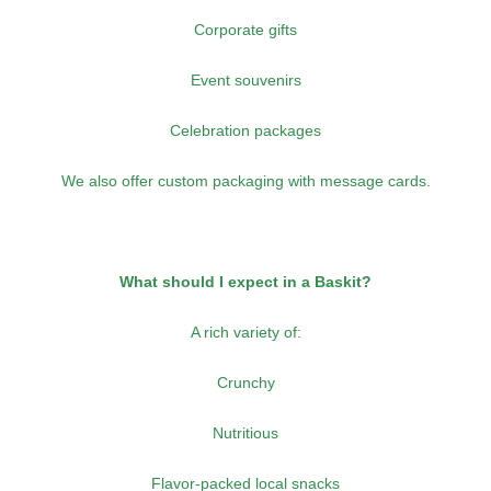
Corporate gifts
Event souvenirs
Celebration packages
We also offer custom packaging with message cards.
What should I expect in a Baskit?
A rich variety of:
Crunchy
Nutritious
Flavor-packed local snacks