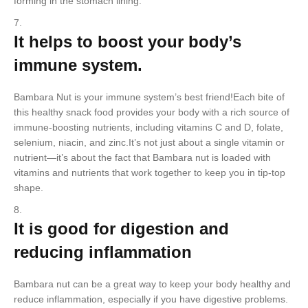
forming in the stomach lining.
It helps to boost your body’s
immune system.
Bambara Nut is your immune system’s best friend!Each bite of
this healthy snack food provides your body with a rich source of
immune-boosting nutrients, including vitamins C and D, folate,
selenium, niacin, and zinc.It’s not just about a single vitamin or
nutrient—it’s about the fact that Bambara nut is loaded with
vitamins and nutrients that work together to keep you in tip-top
shape.
It is good for digestion and
reducing inflammation
Bambara nut can be a great way to keep your body healthy and
reduce inflammation, especially if you have digestive problems.