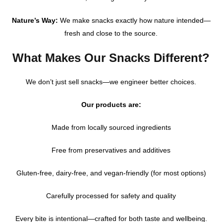
Nature’s Way:
We make snacks exactly how nature intended—
fresh and close to the source.
What Makes Our Snacks Different?
We don’t just sell snacks—we engineer better choices.
Our products are:
Made from locally sourced ingredients
Free from preservatives and additives
Gluten-free, dairy-free, and vegan-friendly (for most options)
Carefully processed for safety and quality
Every bite is intentional—crafted for both taste and wellbeing.