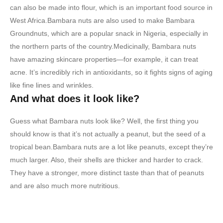
can also be made into flour, which is an important food source in
West Africa.Bambara nuts are also used to make Bambara
Groundnuts, which are a popular snack in Nigeria, especially in
the northern parts of the country.Medicinally, Bambara nuts
have amazing skincare properties—for example, it can treat
acne. It’s incredibly rich in antioxidants, so it fights signs of aging
like fine lines and wrinkles.
And what does it look like?
Guess what Bambara nuts look like? Well, the first thing you
should know is that it’s not actually a peanut, but the seed of a
tropical bean.Bambara nuts are a lot like peanuts, except they’re
much larger. Also, their shells are thicker and harder to crack.
They have a stronger, more distinct taste than that of peanuts
and are also much more nutritious.