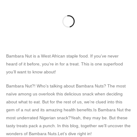
Bambara Nut is a West African staple food. If you’ve never
heard of it before, you’re in for a treat. This is one superfood
you’ll want to know about!
Bambara Nut?! Who’s talking about Bambara Nuts? The most
naïve among us overlook this delicious snack when deciding
about what to eat. But for the rest of us, we’re clued into this
gem of a nut and its amazing health benefits.Is Bambara Nut the
most underrated Nigerian snack?Yeah, they may be. But these
tasty treats pack a punch. In this blog, together we’ll uncover the
wonders of Bambara Nuts.Let’s dive right in!