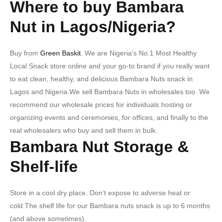
Where to buy Bambara
Nut in Lagos/Nigeria?
Buy from
Green Baskit
. We are Nigeria’s No.1 Most Healthy
Local Snack store online and your go-to brand if you really want
to eat clean, healthy, and delicious Bambara Nuts snack in
Lagos and Nigeria.We sell Bambara Nuts in wholesales too. We
recommend our wholesale prices for individuals hosting or
organizing events and ceremonies, for offices, and finally to the
real wholesalers who buy and sell them in bulk.
Bambara Nut Storage &
Shelf-life
Store in a cool dry place. Don’t expose to adverse heat or
cold.The shelf life for our Bambara nuts snack is up to 6 months
(and above sometimes).