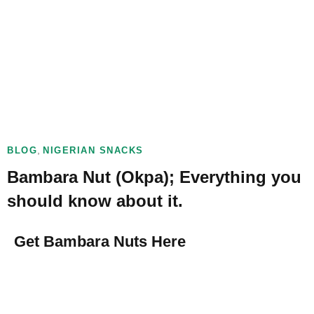
,
BLOG
NIGERIAN SNACKS
Bambara Nut (Okpa); Everything you
should know about it.
Get Bambara Nuts Here