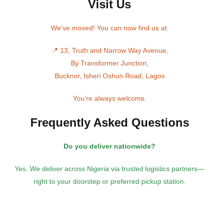
Visit Us
We’ve moved! You can now find us at:
📍 13, Truth and Narrow Way Avenue,
By Transformer Junction,
Bucknor, Isheri Oshun Road, Lagos
You’re always welcome.
Frequently Asked Questions
Do you deliver nationwide?
Yes. We deliver across Nigeria via trusted logistics partners—
right to your doorstep or preferred pickup station.