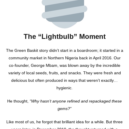
The “Lightbulb” Moment
The Green Baskit story didn’t start in a boardroom; it started in a
community market in Northern Nigeria back in April 2016. Our
co-founder, George Mbam, was blown away by the incredible
variety of local seeds, fruits, and snacks. They were fresh and
delicious but often produced in ways that weren’t exactly…
hygienic.
He thought,
“Why hasn’t anyone refined and repackaged these
gems?”
Like most of us, he forgot that brilliant idea for a while. But three