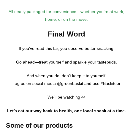
All neatly packaged for convenience—whether you’re at work,
home, or on the move.
Final Word
If you’ve read this far, you deserve better snacking.
Go ahead—treat yourself and sparkle your tastebuds.
And when you do, don’t keep it to yourself:
Tag us on social media @greenbaskit and use #Baskiteer
We’ll be watching 👀
Let’s eat our way back to health, one local snack at a time.
Some of our products