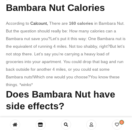
Bambara Nut Calories
According to
Calcount
,
There are
160 calories
in Bambara Nut.
But the question should really be: How many calories can a
Bambara nut save you?Let’s put it this way: One Bambara nut is
the equivalent of running 4 miles. Not too shabby, right?But let’s
not stop there. Let’s say you’re carrying a heavy load of
groceries into your apartment. You could drop that bag and run
back outside for another 4 miles, or you could eat some
Bambara nuts!Which one would you choose?You know these
things. *winks*
Does Bambara Nut have
side effects?
The answer is no, Bambara Nut does not have side effects…
0
but it might have side-EYE effects. Because once you try our