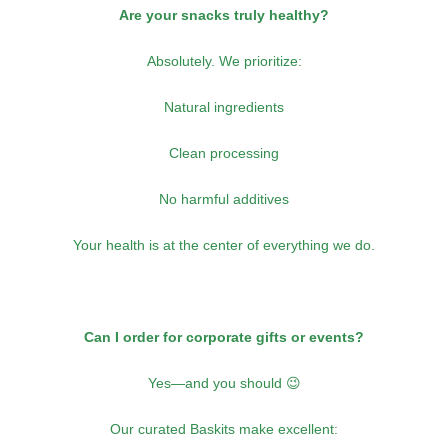
Are your snacks truly healthy?
Absolutely. We prioritize:
Natural ingredients
Clean processing
No harmful additives
Your health is at the center of everything we do.
Can I order for corporate gifts or events?
Yes—and you should 😉
Our curated Baskits make excellent: