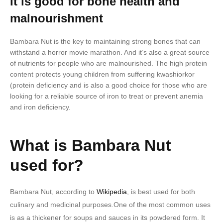
It is good for bone health and
malnourishment
Bambara Nut is the key to maintaining strong bones that can
withstand a horror movie marathon. And it’s also a great source
of nutrients for people who are malnourished. The high protein
content protects young children from suffering kwashiorkor
(protein deficiency and is also a good choice for those who are
looking for a reliable source of iron to treat or prevent anemia
and iron deficiency.
What is Bambara Nut
used for?
Bambara Nut, according to
Wikipedia
, is best used for both
culinary and medicinal purposes.One of the most common uses
is as a thickener for soups and sauces in its powdered form. It