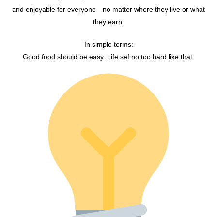
and enjoyable for everyone—no matter where they live or what
they earn.
In simple terms:
Good food should be easy. Life sef no too hard like that.