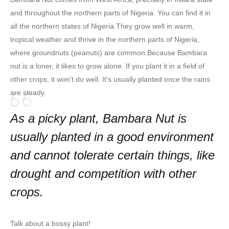
and throughout the northern parts of Nigeria. You can find it in
all the northern states of Nigeria.They grow well in warm,
tropical weather and thrive in the northern parts of Nigeria,
where groundnuts (peanuts) are common.Because Bambara
nut is a loner, it likes to grow alone. If you plant it in a field of
other crops, it won’t do well. It’s usually planted once the rains
are steady.
As a picky plant, Bambara Nut is
usually planted in a good environment
and cannot tolerate certain things, like
drought and competition with other
crops.
Talk about a bossy plant!