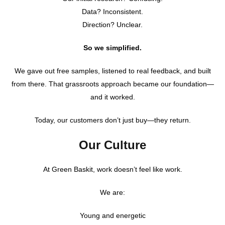
Data? Inconsistent.
Direction? Unclear.
So we simplified.
We gave out free samples, listened to real feedback, and built
from there. That grassroots approach became our foundation—
and it worked.
Today, our customers don’t just buy—they return.
Our Culture
At Green Baskit, work doesn’t feel like work.
We are:
Young and energetic