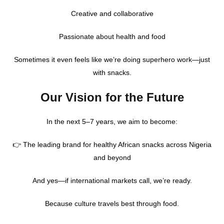
Creative and collaborative
Passionate about health and food
Sometimes it even feels like we’re doing superhero work—just
with snacks.
Our Vision for the Future
In the next 5–7 years, we aim to become:
👉 The leading brand for healthy African snacks across Nigeria
and beyond
And yes—if international markets call, we’re ready.
Because culture travels best through food.