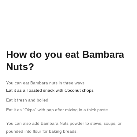
How do you eat Bambara
Nuts?
You can eat Bambara nuts in three ways:
Eat it as a Toasted snack with Coconut chops
Eat it fresh and boiled
Eat it as “Okpa” with pap after mixing in a thick paste.
You can also add Bambara Nuts powder to stews, soups, or
pounded into flour for baking breads.