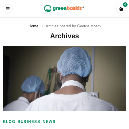
0
Home
›
Articles posted by George Mbam
Archives
,
,
BLOG
BUSINESS
NEWS