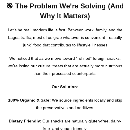
🎯 The Problem We’re Solving (And
Why It Matters)
Let’s be real: modern life is fast. Between work, family, and the
Lagos traffic, most of us grab whatever is convenient—usually
“junk” food that contributes to lifestyle illnesses.
We noticed that as we move toward “refined” foreign snacks,
we’re losing our cultural treats that are actually more nutritious
than their processed counterparts.
Our Solution:
100% Organic & Safe:
We source ingredients locally and skip
the preservatives and additives.
Dietary Friendly
: Our snacks are naturally gluten-free, dairy-
free, and vegan-friendly.