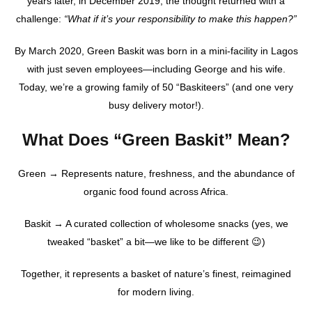
years later, in December 2019, the thought returned with a
challenge:
“What if it’s your responsibility to make this happen?”
By March 2020, Green Baskit was born in a mini-facility in Lagos
with just seven employees—including George and his wife.
Today, we’re a growing family of 50 “Baskiteers” (and one very
busy delivery motor!).
What Does “Green Baskit” Mean?
Green → Represents nature, freshness, and the abundance of
organic food found across Africa.
Baskit → A curated collection of wholesome snacks (yes, we
tweaked “basket” a bit—we like to be different 😉)
Together, it represents a basket of nature’s finest, reimagined
for modern living.