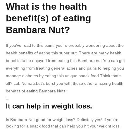
What is the health
benefit(s) of eating
Bambara Nut?
If you’ve read to this point, you’re probably wondering about the
health benefits of eating this super nut. There are many health
benefits to be enjoyed from eating this Bambara nut.You can get
everything from treating general aches and pains to helping you
manage diabetes by eating this unique snack food.Think that’s
all? Lol. No nau.Let’s burst you with these other amazing health
benefits of eating Bambara Nuts:
It can help in weight loss.
Is Bambara Nut good for weight loss? Definitely yes! If you’re
looking for a snack food that can help you hit your weight loss