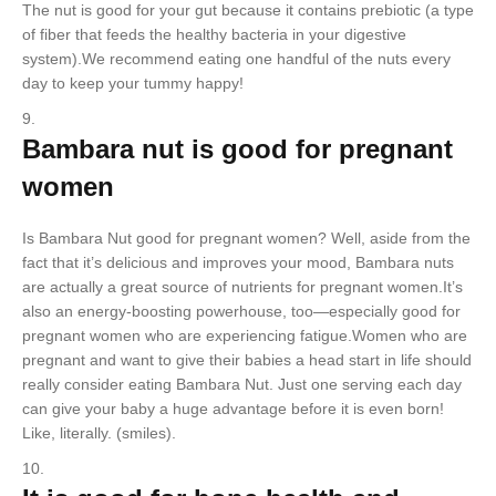
The nut is good for your gut because it contains prebiotic (a type
of fiber that feeds the healthy bacteria in your digestive
system).We recommend eating one handful of the nuts every
day to keep your tummy happy!
Bambara nut is good for pregnant
women
Is Bambara Nut good for pregnant women? Well, aside from the
fact that it’s delicious and improves your mood, Bambara nuts
are actually a great source of nutrients for pregnant women.It’s
also an energy-boosting powerhouse, too—especially good for
pregnant women who are experiencing fatigue.Women who are
pregnant and want to give their babies a head start in life should
really consider eating Bambara Nut. Just one serving each day
can give your baby a huge advantage before it is even born!
Like, literally. (smiles).