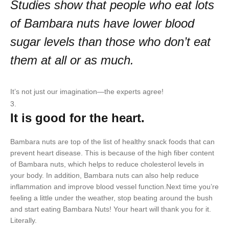
Studies show that people who eat lots
of Bambara nuts have lower blood
sugar levels than those who don’t eat
them at all or as much.
It’s not just our imagination—the experts agree!
It is good for the heart.
Bambara nuts are top of the list of healthy snack foods that can
prevent heart disease. This is because of the high fiber content
of Bambara nuts, which helps to reduce cholesterol levels in
your body. In addition, Bambara nuts can also help reduce
inflammation and improve blood vessel function.Next time you’re
feeling a little under the weather, stop beating around the bush
and start eating Bambara Nuts! Your heart will thank you for it.
Literally.