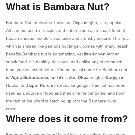
What is Bambara Nut?
Bambara Nut, otherwise known as Okpa in Igbo, is a popular
African nut used in recipes and eaten alone as a snack food. It
has an unusual but delicious taste and crunchy texture. This nut,
which is shaped like peanuts but larger, comes with many health
benefits.Bambara nut is an amazing, yet little-known African
snack food. It’s healthy, delicious, and unlike any other snack
food, you’ve tasted before.The botanical name for Bambara nut
is
Vigna Subterranea,
and it’s called
Okpa
in Igbo,
Gurjiy
a in
Hausa, and
Epa- Roro in
Yoruba language
.
This nut has been
used as a source of food and medicine for centuries, and now
the rest of the world is catching up with the Bambara Nuts
craze.
Where does it come from?
Bambara Nut comes from West Africa, precisely in Kwara state