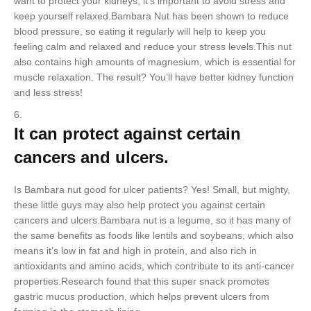
want to protect your kidneys, it’s important to avoid stress and
keep yourself relaxed.Bambara Nut has been shown to reduce
blood pressure, so eating it regularly will help to keep you
feeling calm and relaxed and reduce your stress levels.This nut
also contains high amounts of magnesium, which is essential for
muscle relaxation. The result? You’ll have better kidney function
and less stress!
It can protect against certain
cancers and ulcers.
Is Bambara nut good for ulcer patients? Yes! Small, but mighty,
these little guys may also help protect you against certain
cancers and ulcers.Bambara nut is a legume, so it has many of
the same benefits as foods like lentils and soybeans, which also
means it’s low in fat and high in protein, and also rich in
antioxidants and amino acids, which contribute to its anti-cancer
properties.Research found that this super snack promotes
gastric mucus production, which helps prevent ulcers from