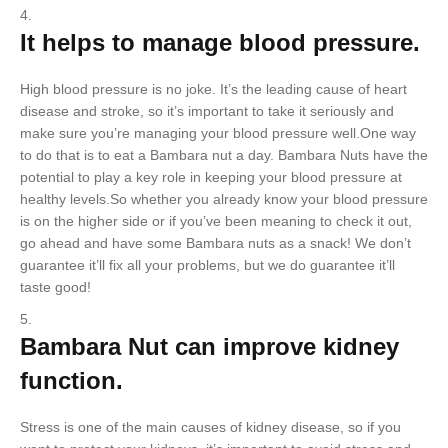
It helps to manage blood pressure.
High blood pressure is no joke. It’s the leading cause of heart
disease and stroke, so it’s important to take it seriously and
make sure you’re managing your blood pressure well.One way
to do that is to eat a Bambara nut a day. Bambara Nuts have the
potential to play a key role in keeping your blood pressure at
healthy levels.So whether you already know your blood pressure
is on the higher side or if you’ve been meaning to check it out,
go ahead and have some Bambara nuts as a snack! We don’t
guarantee it’ll fix all your problems, but we do guarantee it’ll
taste good!
Bambara Nut can improve kidney
function.
Stress is one of the main causes of kidney disease, so if you