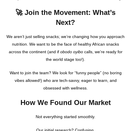
🚀 Join the Movement: What’s
Next?
We aren’t just selling snacks; we’re changing how you approach
nutrition. We want to be the face of healthy African snacks
across the continent (and if
obodo oyibo
calls, we’re ready for
the world stage too!).
Want to join the team? We look for “funny people” (no boring
vibes allowed!) who are tech-savvy, eager to learn, and
obsessed with wellness.
How We Found Our Market
Not everything started smoothly.
Our initial research? Confusing.